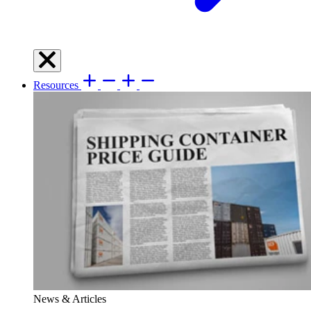
Resources
News & Articles