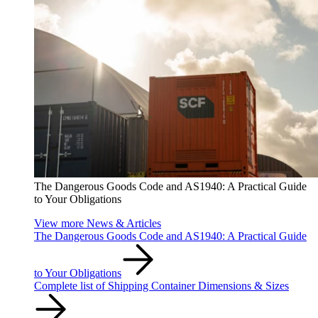
The Dangerous Goods Code and AS1940: A Practical Guide
to Your Obligations
View more News & Articles
The Dangerous Goods Code and AS1940: A Practical Guide
to Your Obligations
Complete list of Shipping Container Dimensions & Sizes