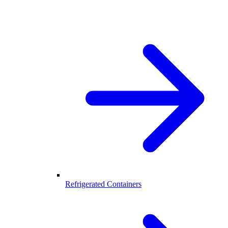
Refrigerated Containers