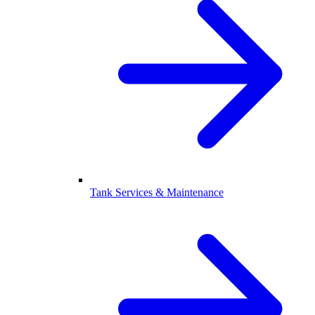
Tank Services & Maintenance