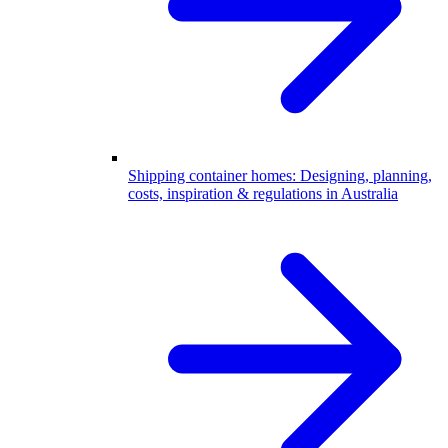
Shipping container homes: Designing, planning,
costs, inspiration & regulations in Australia