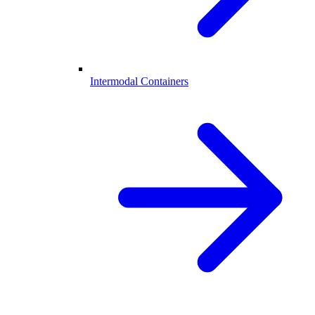
Intermodal Containers