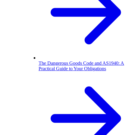
The Dangerous Goods Code and AS1940: A
Practical Guide to Your Obligations