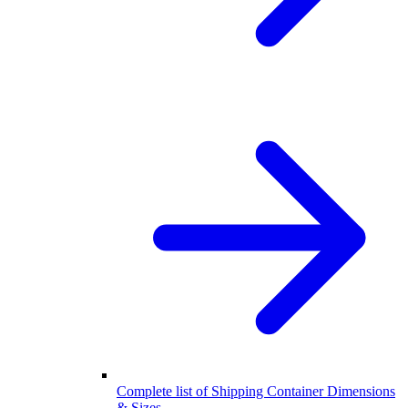
Complete list of Shipping Container Dimensions
& Sizes