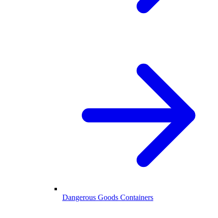
Dangerous Goods Containers