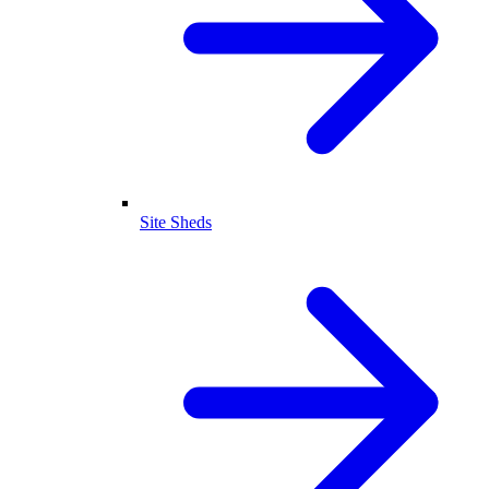
Site Sheds