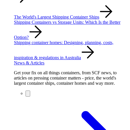
The World's Largest Shipping Container Ships
Shipping Containers vs Storage Units: Which Is the Better
Option?
Shipping container homes: Designing, planning, costs,
inspiration & regulations in Australia
News & Articles
Get your fix on all things containers, from SCF news, to
articles on pressing container matters - price, the world's
largest container ships, container homes and way more.