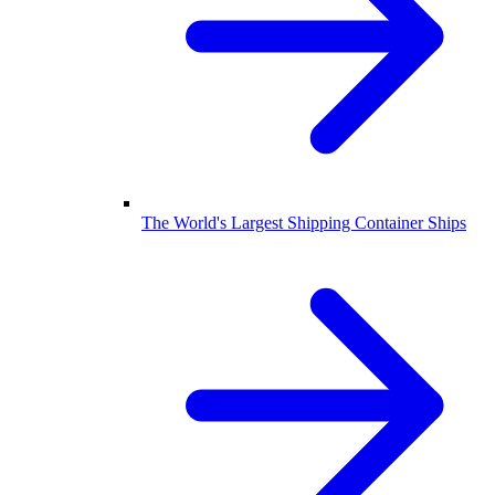
The World's Largest Shipping Container Ships