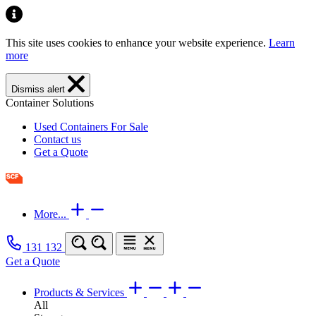
This site uses cookies to enhance your website experience.
Learn
more
Dismiss alert
Container Solutions
Used Containers For Sale
Contact us
Get a Quote
More...
131 132
Get a Quote
Products & Services
All