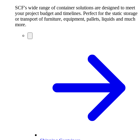
SCF's wide range of container solutions are designed to meet
your project budget and timelines. Perfect for the static storage
or transport of furniture, equipment, pallets, liquids and much
more.