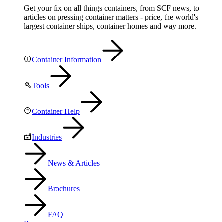
Get your fix on all things containers, from SCF news, to
articles on pressing container matters - price, the world's
largest container ships, container homes and way more.
Container Information
Tools
Container Help
Industries
News & Articles
Brochures
FAQ