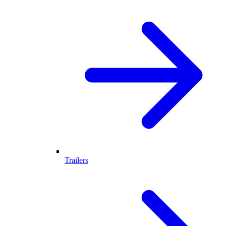
Trailers