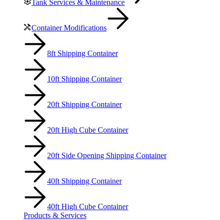
Tank Services & Maintenance
Container Modifications
8ft Shipping Container
10ft Shipping Container
20ft Shipping Container
20ft High Cube Container
20ft Side Opening Shipping Container
40ft Shipping Container
40ft High Cube Container
Products & Services