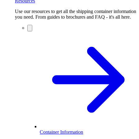
Resources
Use our resources to get all the shipping container information
you need. From guides to brochures and FAQ - it's all here.
Container Information