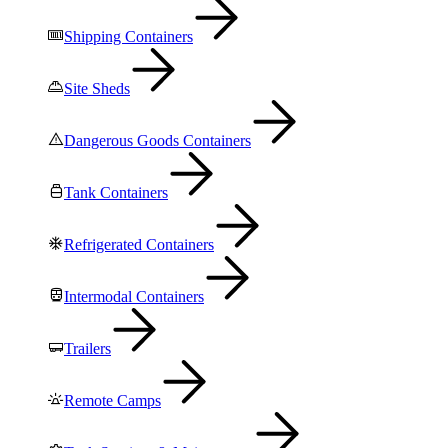
Shipping Containers
Site Sheds
Dangerous Goods Containers
Tank Containers
Refrigerated Containers
Intermodal Containers
Trailers
Remote Camps