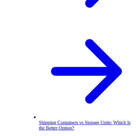
Shipping Containers vs Storage Units: Which Is
the Better Option?