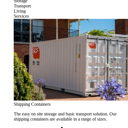
Storage
Transport
Living
Services
Shipping Containers
The easy on site storage and basic transport solution. Our
shipping containers are available in a range of sizes.