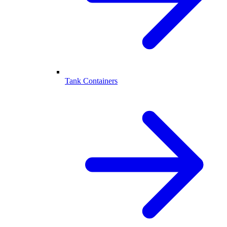
Tank Containers