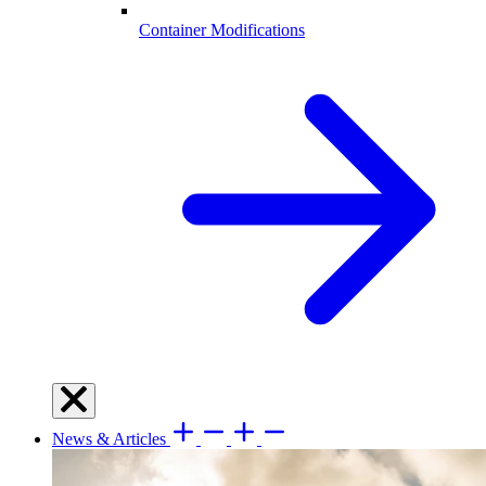
Container Modifications
News & Articles