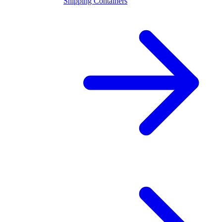
Shipping Containers