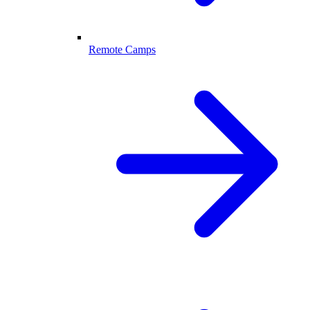
Remote Camps