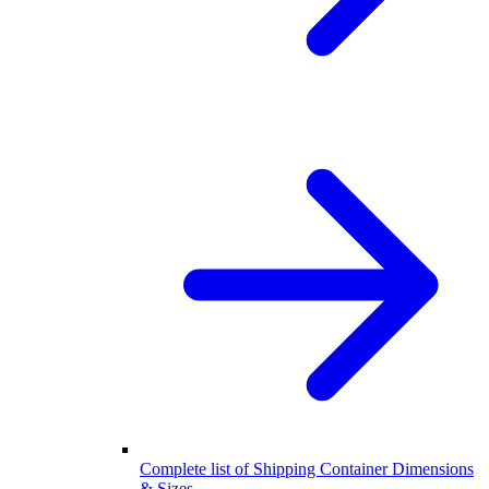
Complete list of Shipping Container Dimensions
& Sizes