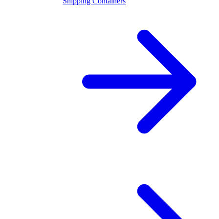
Shipping Containers