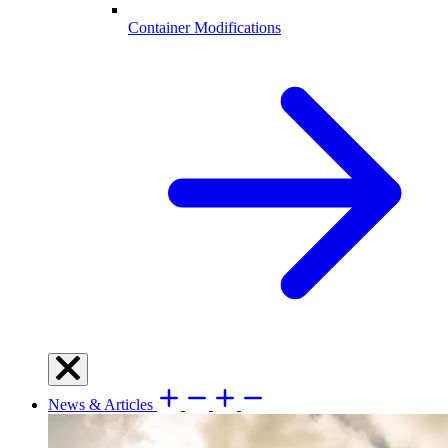
Container Modifications
News & Articles