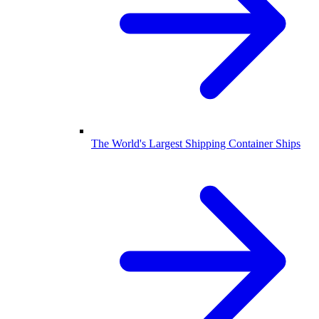
The World's Largest Shipping Container Ships