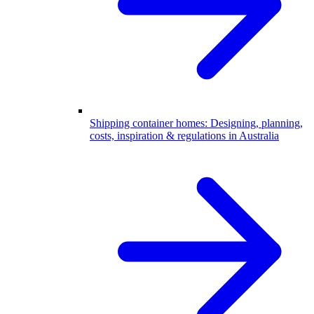
Shipping container homes: Designing, planning,
costs, inspiration & regulations in Australia