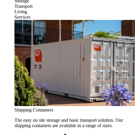
Storage
Transport
Living
Services
Shipping Containers
The easy on site storage and basic transport solution. Our
shipping containers are available in a range of sizes.