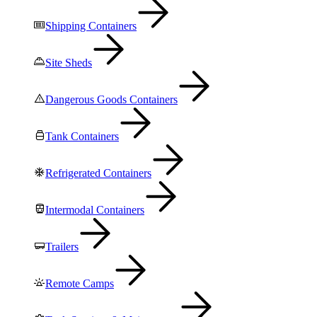
Shipping Containers
Site Sheds
Dangerous Goods Containers
Tank Containers
Refrigerated Containers
Intermodal Containers
Trailers
Remote Camps