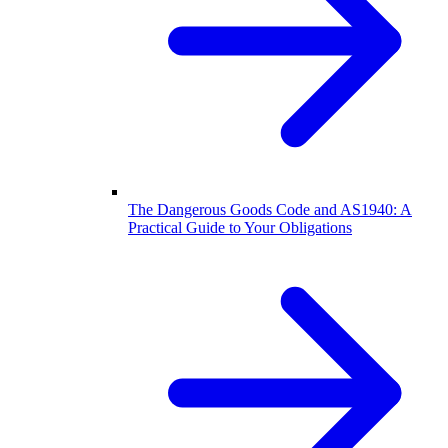
The Dangerous Goods Code and AS1940: A
Practical Guide to Your Obligations