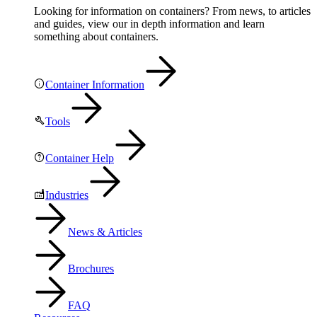
Looking for information on containers? From news, to articles
and guides, view our in depth information and learn
something about containers.
Container Information
Tools
Container Help
Industries
News & Articles
Brochures
FAQ