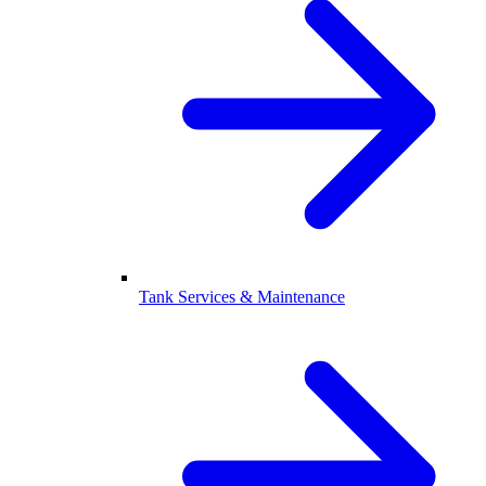
Tank Services & Maintenance