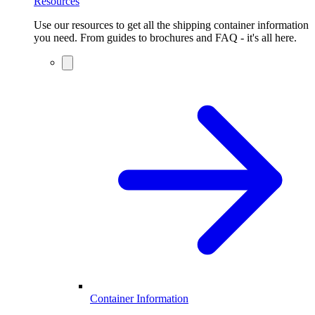
Resources
Use our resources to get all the shipping container information
you need. From guides to brochures and FAQ - it's all here.
Container Information