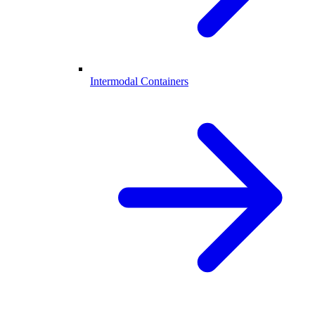
Intermodal Containers