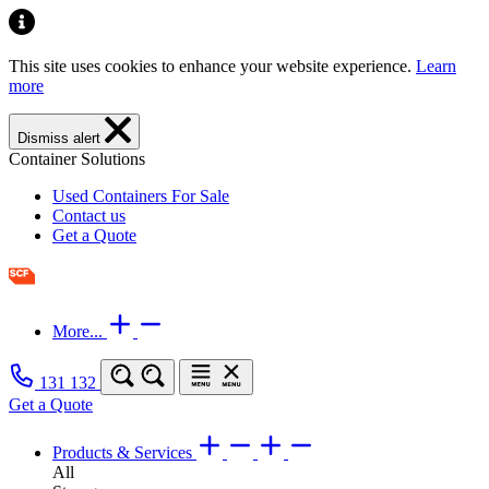
This site uses cookies to enhance your website experience.
Learn
more
Dismiss alert
Container Solutions
Used Containers For Sale
Contact us
Get a Quote
More...
131 132
Get a Quote
Products & Services
All