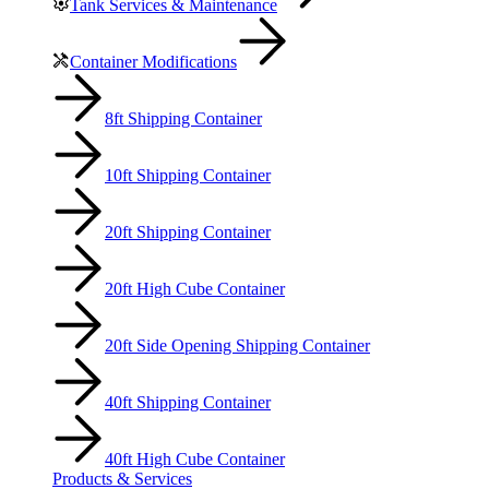
Tank Services & Maintenance
Container Modifications
8ft Shipping Container
10ft Shipping Container
20ft Shipping Container
20ft High Cube Container
20ft Side Opening Shipping Container
40ft Shipping Container
40ft High Cube Container
Products & Services