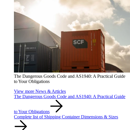
The Dangerous Goods Code and AS1940: A Practical Guide
to Your Obligations
View more News & Articles
The Dangerous Goods Code and AS1940: A Practical Guide
to Your Obligations
Complete list of Shipping Container Dimensions & Sizes