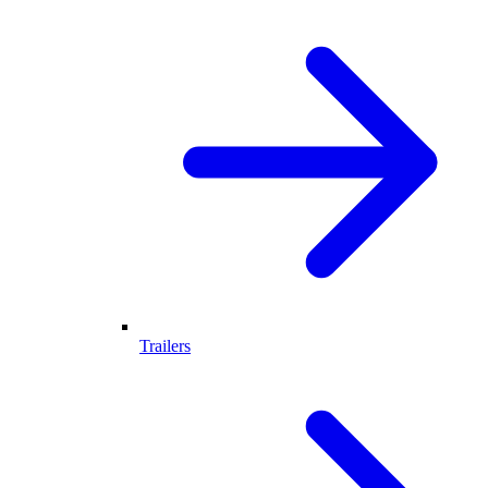
Trailers