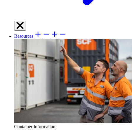
Resources
Container Information