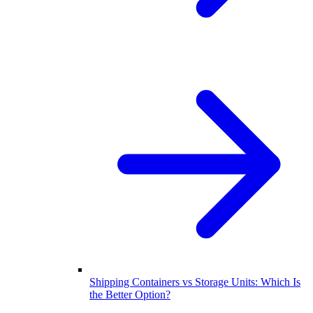
Shipping Containers vs Storage Units: Which Is
the Better Option?