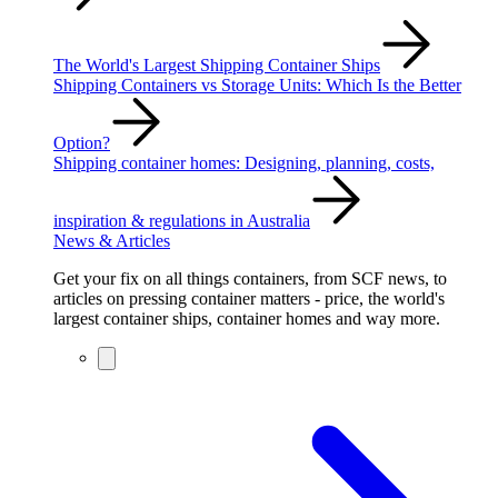
The World's Largest Shipping Container Ships
Shipping Containers vs Storage Units: Which Is the Better
Option?
Shipping container homes: Designing, planning, costs,
inspiration & regulations in Australia
News & Articles
Get your fix on all things containers, from SCF news, to
articles on pressing container matters - price, the world's
largest container ships, container homes and way more.