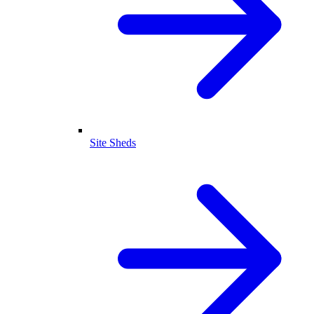
Site Sheds