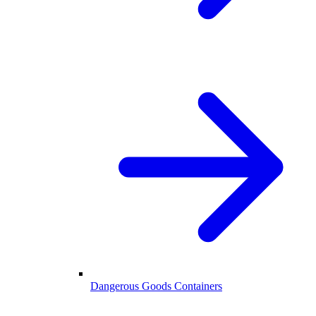
Dangerous Goods Containers