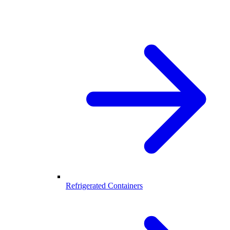
Refrigerated Containers