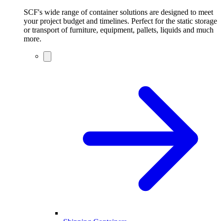
SCF's wide range of container solutions are designed to meet
your project budget and timelines. Perfect for the static storage
or transport of furniture, equipment, pallets, liquids and much
more.