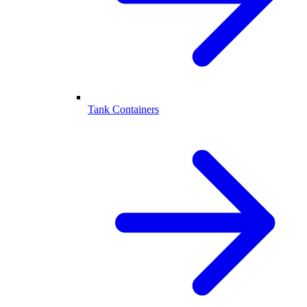
Tank Containers