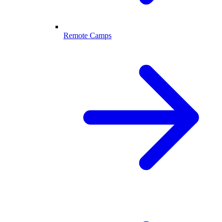
Remote Camps