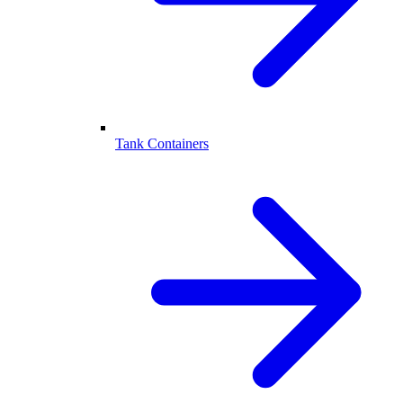
Tank Containers