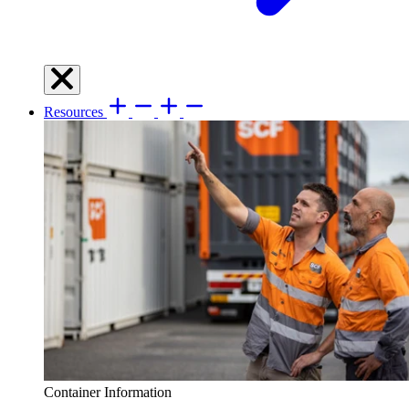
Resources
Container Information