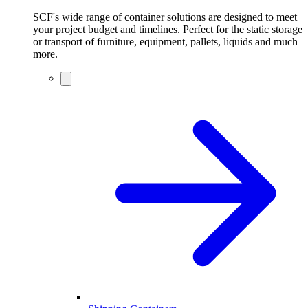
SCF's wide range of container solutions are designed to meet
your project budget and timelines. Perfect for the static storage
or transport of furniture, equipment, pallets, liquids and much
more.