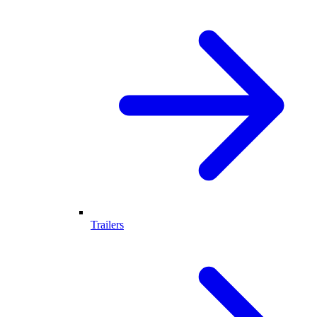
Trailers