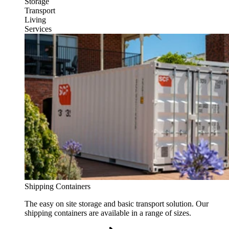
Storage
Transport
Living
Services
Shipping Containers
The easy on site storage and basic transport solution. Our
shipping containers are available in a range of sizes.