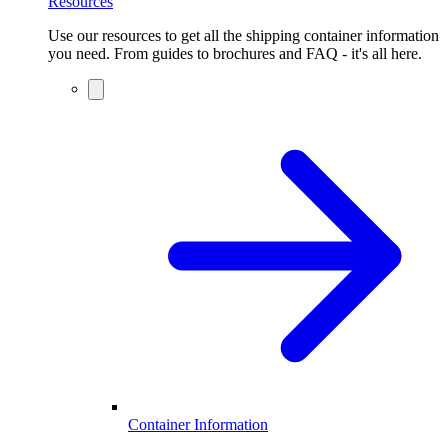
Resources
Use our resources to get all the shipping container information
you need. From guides to brochures and FAQ - it's all here.
Container Information