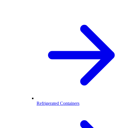
Refrigerated Containers