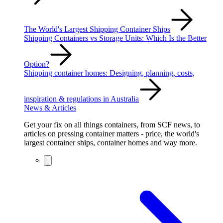
The World's Largest Shipping Container Ships
Shipping Containers vs Storage Units: Which Is the Better
Option?
Shipping container homes: Designing, planning, costs,
inspiration & regulations in Australia
News & Articles
Get your fix on all things containers, from SCF news, to
articles on pressing container matters - price, the world's
largest container ships, container homes and way more.