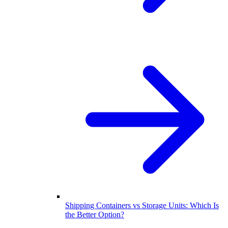
Shipping Containers vs Storage Units: Which Is
the Better Option?