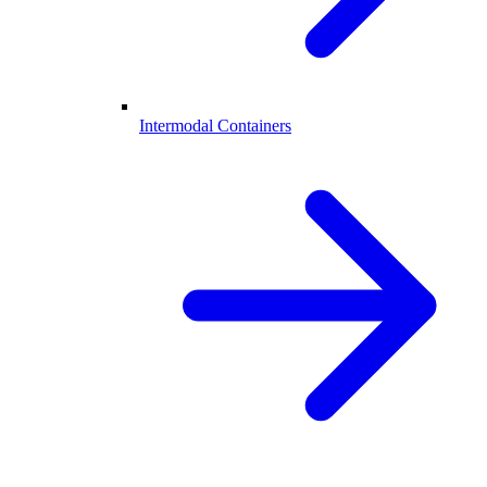
Intermodal Containers