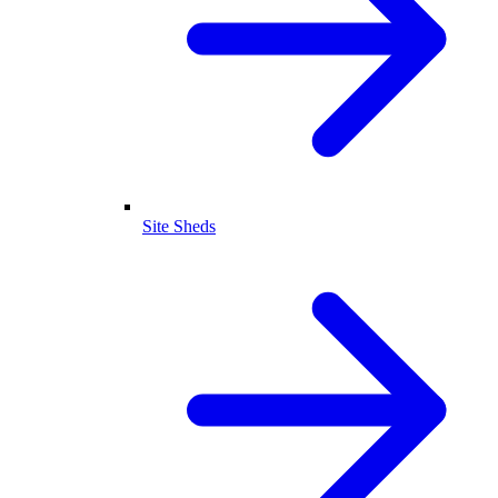
Site Sheds