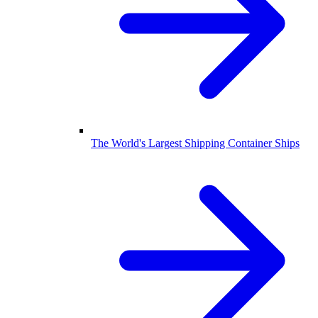
The World's Largest Shipping Container Ships