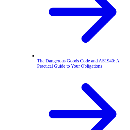
The Dangerous Goods Code and AS1940: A
Practical Guide to Your Obligations