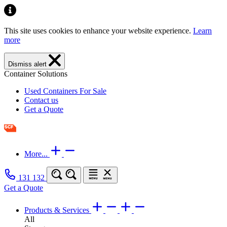
This site uses cookies to enhance your website experience.
Learn
more
Dismiss alert
Container Solutions
Used Containers For Sale
Contact us
Get a Quote
More...
131 132
Get a Quote
Products & Services
All