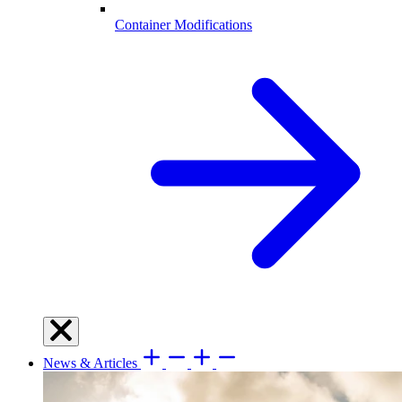
Container Modifications
News & Articles