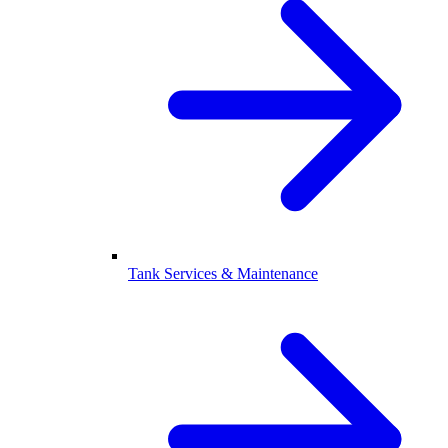
Tank Services & Maintenance