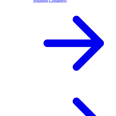
Shipping Containers