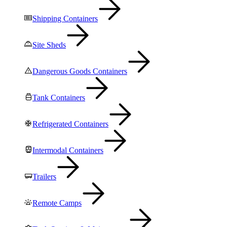
Shipping Containers
Site Sheds
Dangerous Goods Containers
Tank Containers
Refrigerated Containers
Intermodal Containers
Trailers
Remote Camps