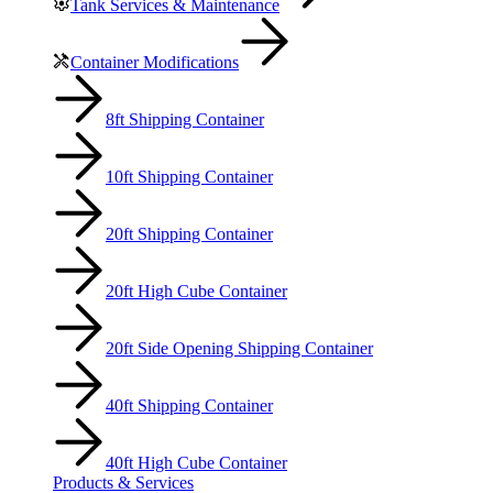
Tank Services & Maintenance
Container Modifications
8ft Shipping Container
10ft Shipping Container
20ft Shipping Container
20ft High Cube Container
20ft Side Opening Shipping Container
40ft Shipping Container
40ft High Cube Container
Products & Services