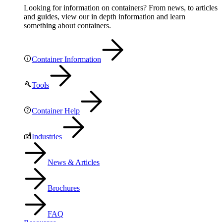
Looking for information on containers? From news, to articles
and guides, view our in depth information and learn
something about containers.
Container Information
Tools
Container Help
Industries
News & Articles
Brochures
FAQ