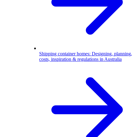
Shipping container homes: Designing, planning,
costs, inspiration & regulations in Australia