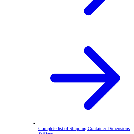
Complete list of Shipping Container Dimensions
& Sizes