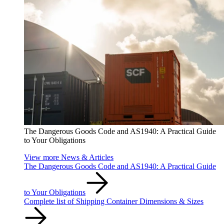
The Dangerous Goods Code and AS1940: A Practical Guide
to Your Obligations
View more News & Articles
The Dangerous Goods Code and AS1940: A Practical Guide
to Your Obligations
Complete list of Shipping Container Dimensions & Sizes