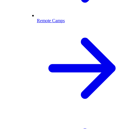
Remote Camps