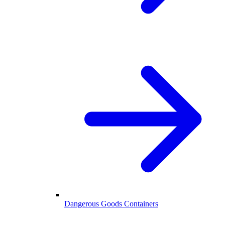
Dangerous Goods Containers