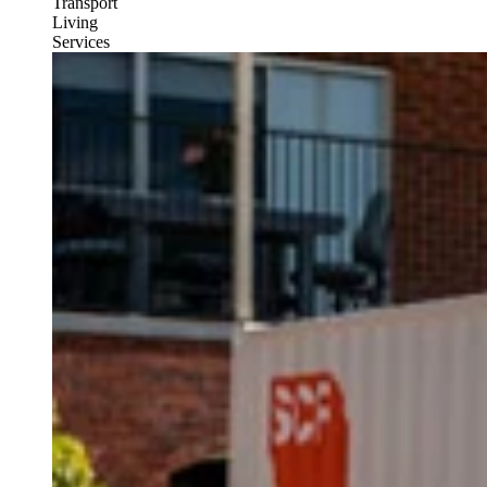
Transport
Living
Services