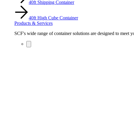
40ft Shipping Container
40ft High Cube Container
Products & Services
SCF's wide range of container solutions are designed to meet you