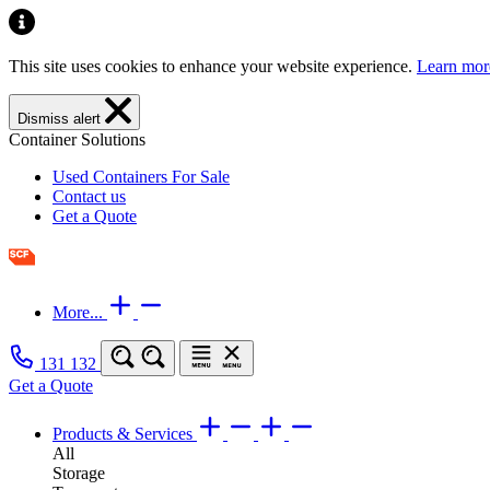
This site uses cookies to enhance your website experience.
Learn mor
Dismiss alert
Container Solutions
Used Containers For Sale
Contact us
Get a Quote
More...
131 132
Get a Quote
Products & Services
All
Storage