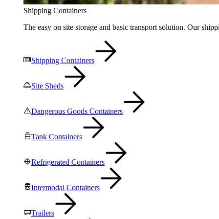
Shipping Containers
The easy on site storage and basic transport solution. Our shippi
Shipping Containers
Site Sheds
Dangerous Goods Containers
Tank Containers
Refrigerated Containers
Intermodal Containers
Trailers