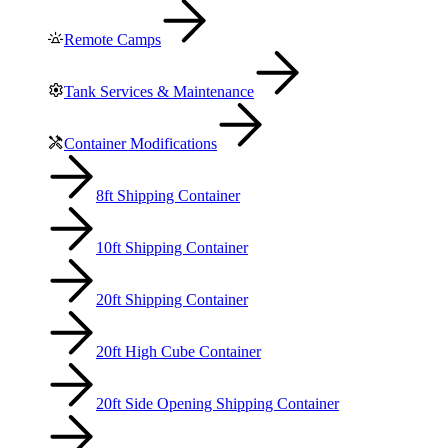
Remote Camps
Tank Services & Maintenance
Container Modifications
8ft Shipping Container
10ft Shipping Container
20ft Shipping Container
20ft High Cube Container
20ft Side Opening Shipping Container