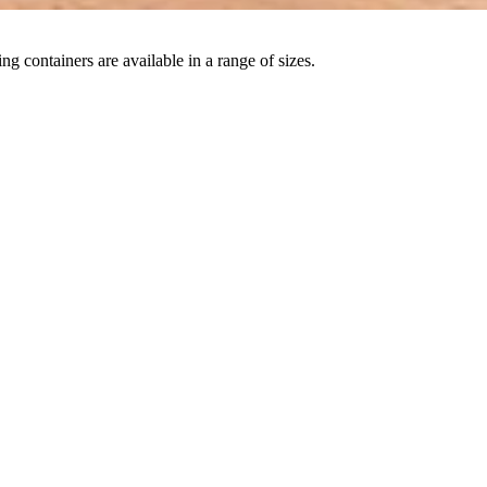
ng containers are available in a range of sizes.