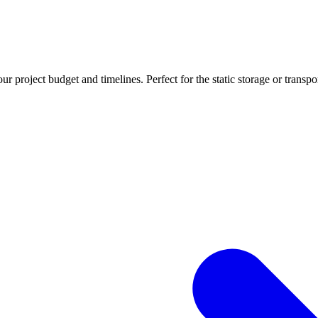
r project budget and timelines. Perfect for the static storage or transpo