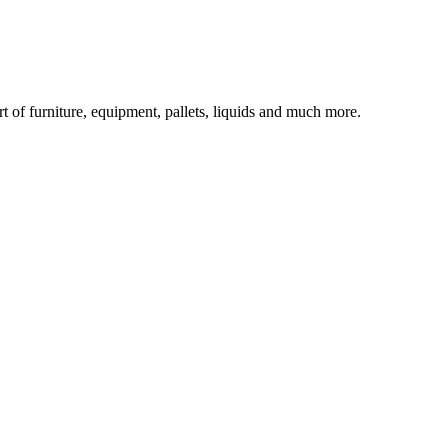
rt of furniture, equipment, pallets, liquids and much more.