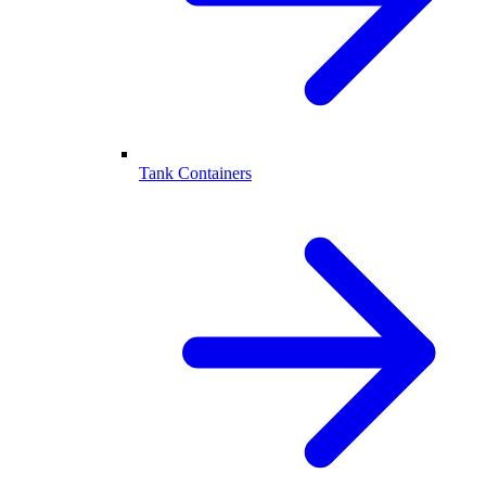
Tank Containers