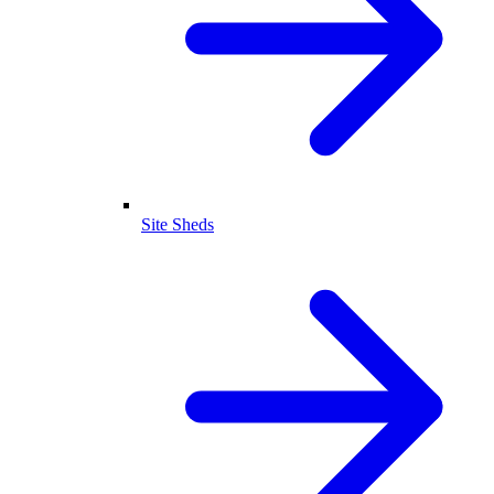
Site Sheds