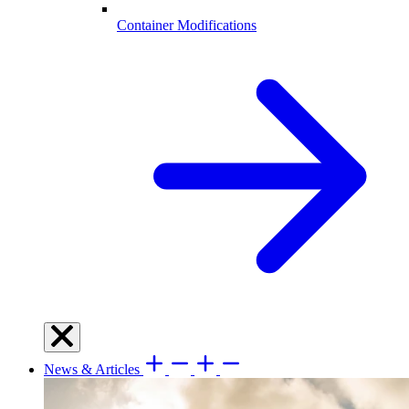
Container Modifications
News & Articles