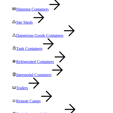
Shipping Containers
Site Sheds
Dangerous Goods Containers
Tank Containers
Refrigerated Containers
Intermodal Containers
Trailers
Remote Camps