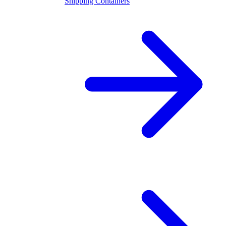
Shipping Containers