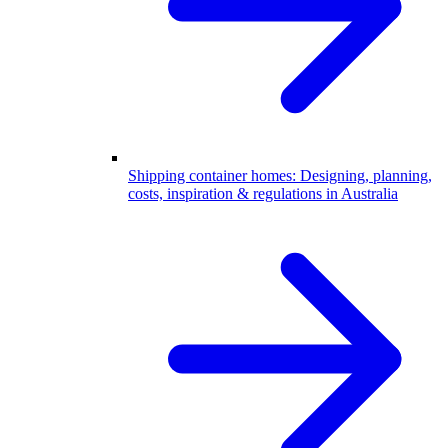
Shipping container homes: Designing, planning,
costs, inspiration & regulations in Australia