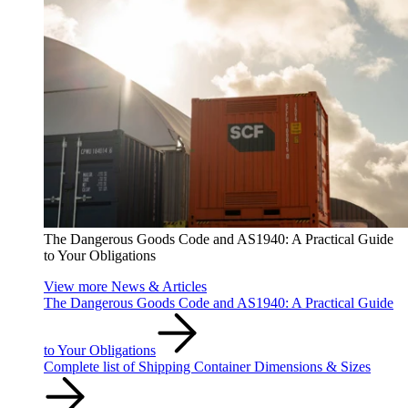
The Dangerous Goods Code and AS1940: A Practical Guide
to Your Obligations
View more News & Articles
The Dangerous Goods Code and AS1940: A Practical Guide
to Your Obligations
Complete list of Shipping Container Dimensions & Sizes