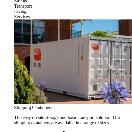
Storage
Transport
Living
Services
Shipping Containers
The easy on site storage and basic transport solution. Our
shipping containers are available in a range of sizes.