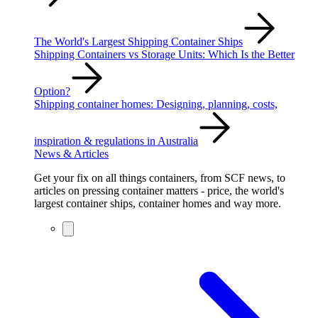
The World's Largest Shipping Container Ships
Shipping Containers vs Storage Units: Which Is the Better
Option?
Shipping container homes: Designing, planning, costs,
inspiration & regulations in Australia
News & Articles
Get your fix on all things containers, from SCF news, to
articles on pressing container matters - price, the world's
largest container ships, container homes and way more.