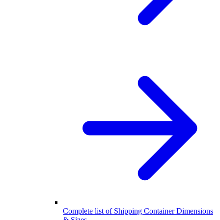
Complete list of Shipping Container Dimensions
& Sizes