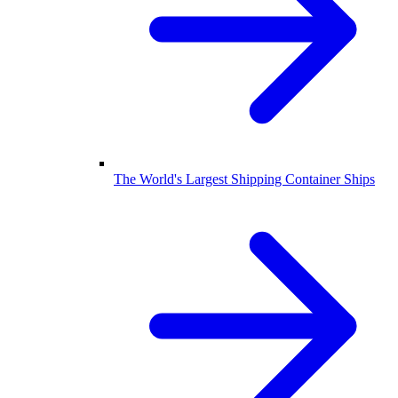
The World's Largest Shipping Container Ships