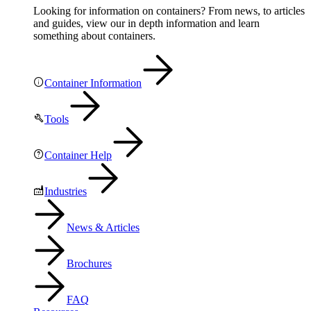
Looking for information on containers? From news, to articles
and guides, view our in depth information and learn
something about containers.
Container Information
Tools
Container Help
Industries
News & Articles
Brochures
FAQ