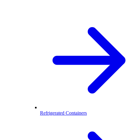
Refrigerated Containers