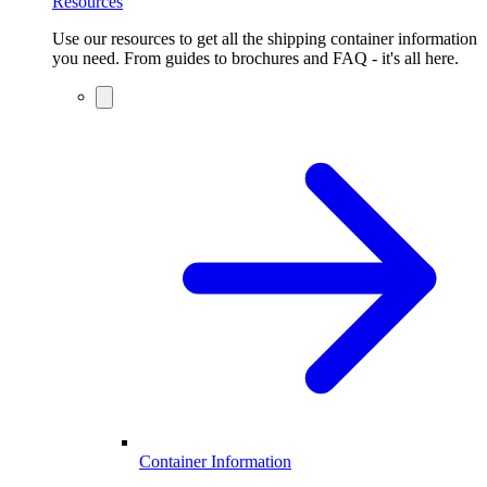
Resources
Use our resources to get all the shipping container information
you need. From guides to brochures and FAQ - it's all here.
Container Information