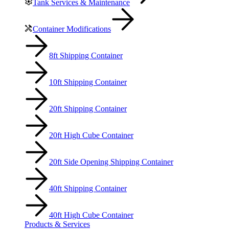
Tank Services & Maintenance
Container Modifications
8ft Shipping Container
10ft Shipping Container
20ft Shipping Container
20ft High Cube Container
20ft Side Opening Shipping Container
40ft Shipping Container
40ft High Cube Container
Products & Services