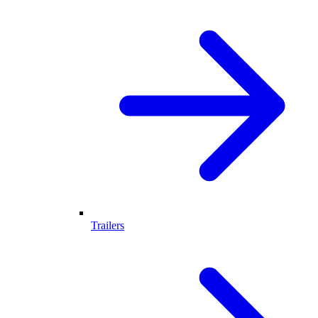
Trailers