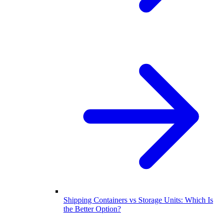
Shipping Containers vs Storage Units: Which Is
the Better Option?