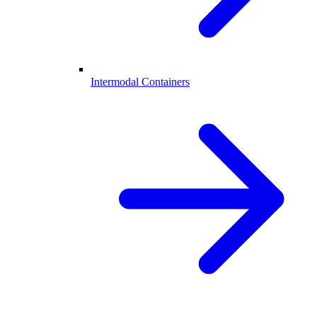
Intermodal Containers