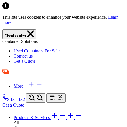
This site uses cookies to enhance your website experience.
Learn
more
Dismiss alert
Container Solutions
Used Containers For Sale
Contact us
Get a Quote
More...
131 132
Get a Quote
Products & Services
All