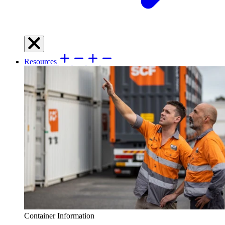
Resources
Container Information