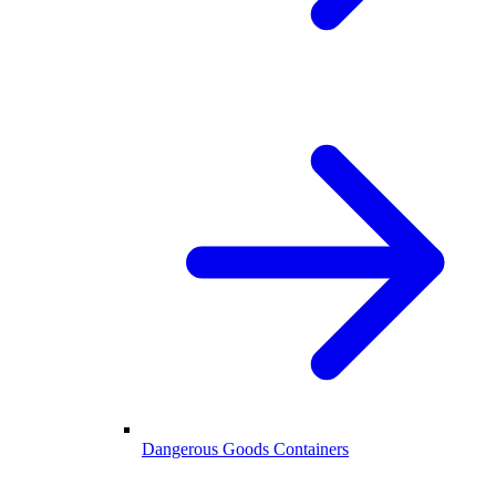
Dangerous Goods Containers