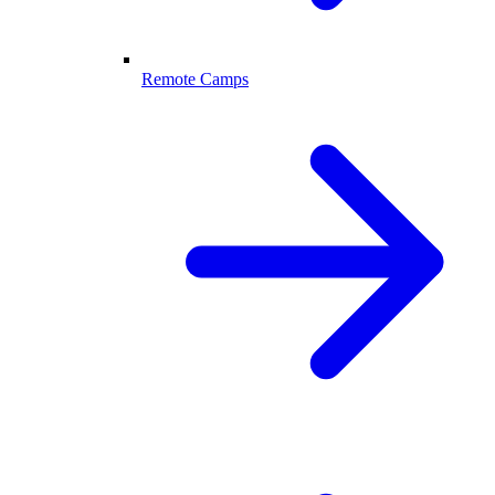
Remote Camps