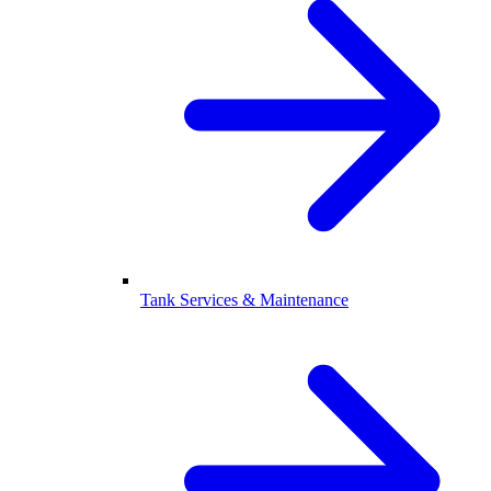
Tank Services & Maintenance