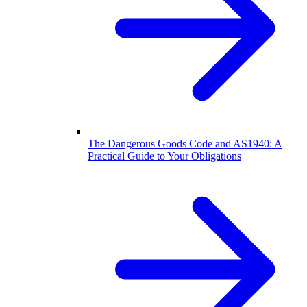
The Dangerous Goods Code and AS1940: A
Practical Guide to Your Obligations