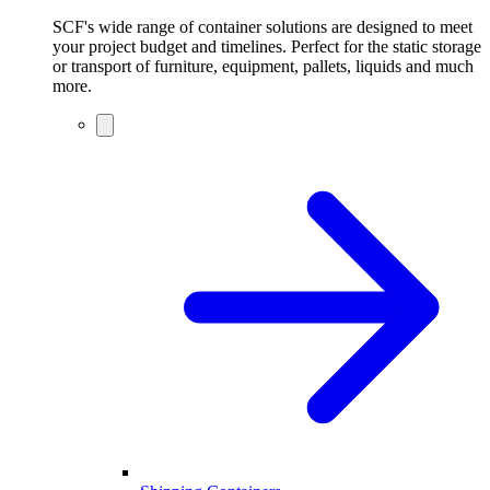
SCF's wide range of container solutions are designed to meet
your project budget and timelines. Perfect for the static storage
or transport of furniture, equipment, pallets, liquids and much
more.