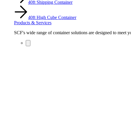
40ft Shipping Container
40ft High Cube Container
Products & Services
SCF's wide range of container solutions are designed to meet you