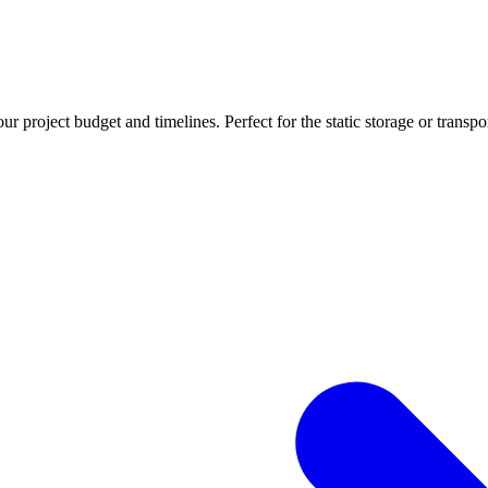
r project budget and timelines. Perfect for the static storage or transpo