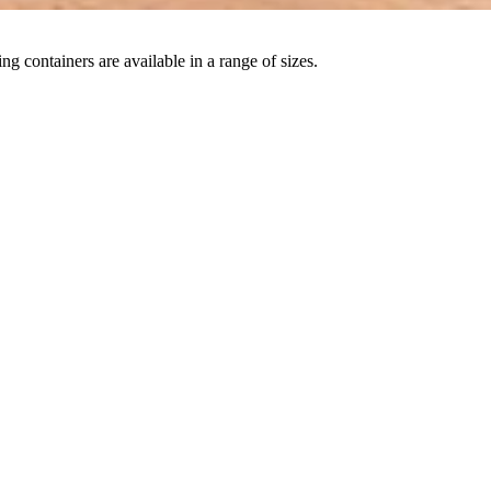
ng containers are available in a range of sizes.