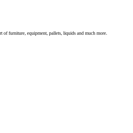
rt of furniture, equipment, pallets, liquids and much more.