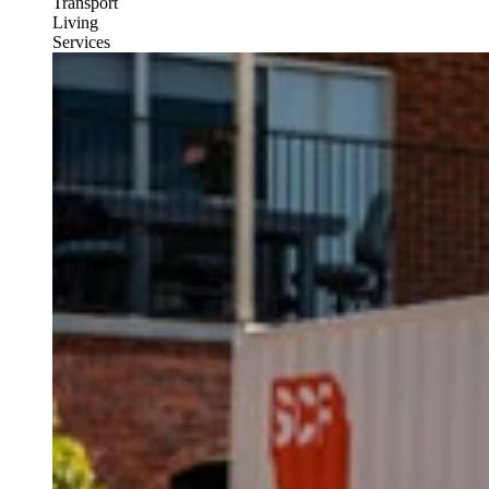
Transport
Living
Services