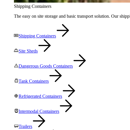
Shipping Containers
The easy on site storage and basic transport solution. Our shippi
Shipping Containers
Site Sheds
Dangerous Goods Containers
Tank Containers
Refrigerated Containers
Intermodal Containers
Trailers