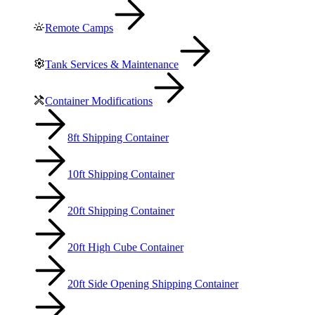
Remote Camps
Tank Services & Maintenance
Container Modifications
8ft Shipping Container
10ft Shipping Container
20ft Shipping Container
20ft High Cube Container
20ft Side Opening Shipping Container