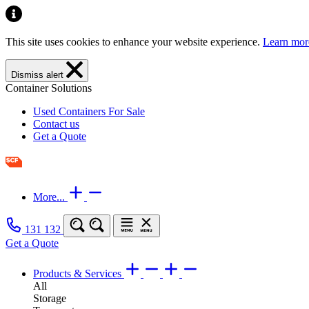
This site uses cookies to enhance your website experience.
Learn mor
Dismiss alert
Container Solutions
Used Containers For Sale
Contact us
Get a Quote
More...
131 132
Get a Quote
Products & Services
All
Storage