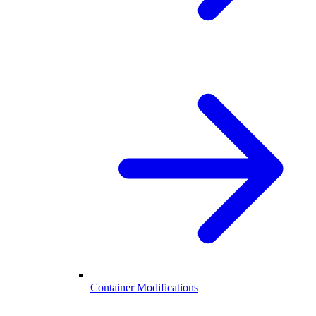
Container Modifications