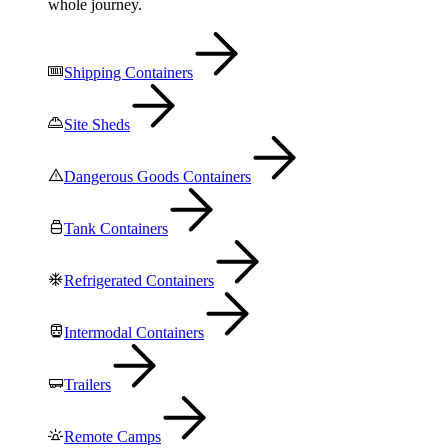
whole journey.
Shipping Containers
Site Sheds
Dangerous Goods Containers
Tank Containers
Refrigerated Containers
Intermodal Containers
Trailers
Remote Camps