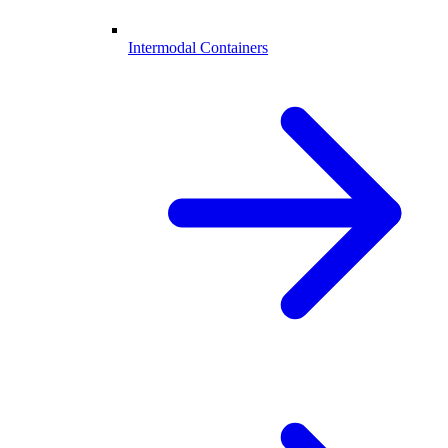
Intermodal Containers