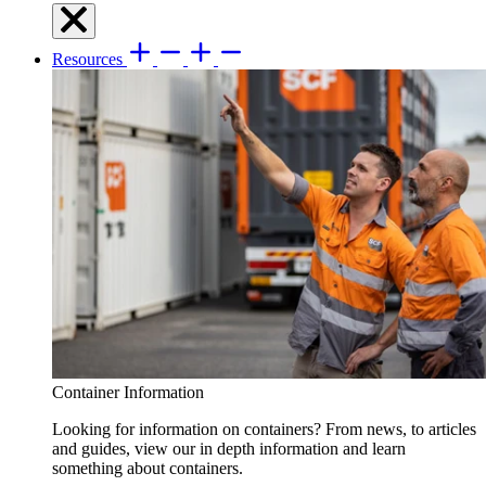
Resources
Container Information
Looking for information on containers? From news, to articles
and guides, view our in depth information and learn
something about containers.