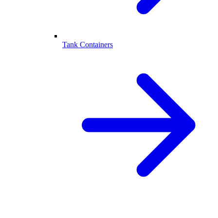
Tank Containers