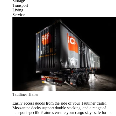
Storage
Transport
Living
Services
Tautliner Trailer
Easily access goods from the side of your Tautliner trailer.
Mezzanine decks support double stacking, and a range of
transport specific features ensure your cargo stays safe for the