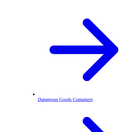
Dangerous Goods Containers