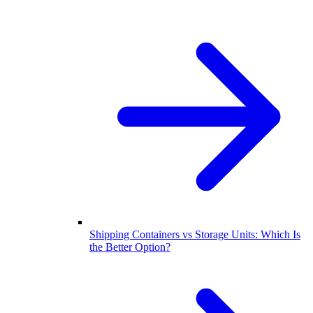
Shipping Containers vs Storage Units: Which Is
the Better Option?