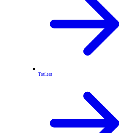
Trailers