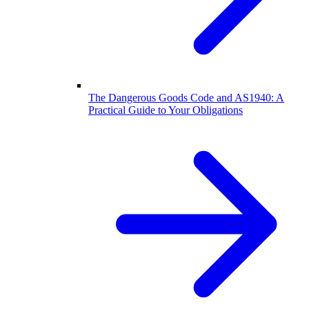
The Dangerous Goods Code and AS1940: A
Practical Guide to Your Obligations