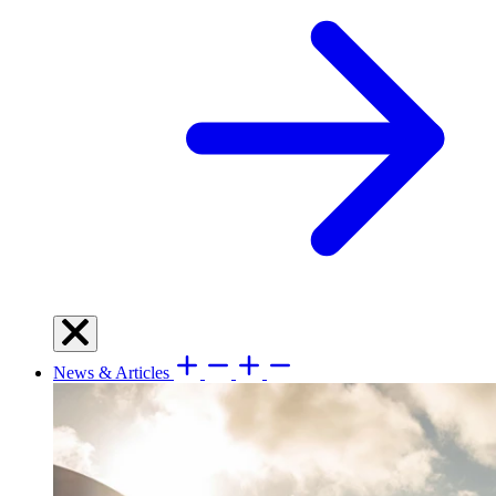
News & Articles