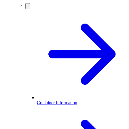
Container Information