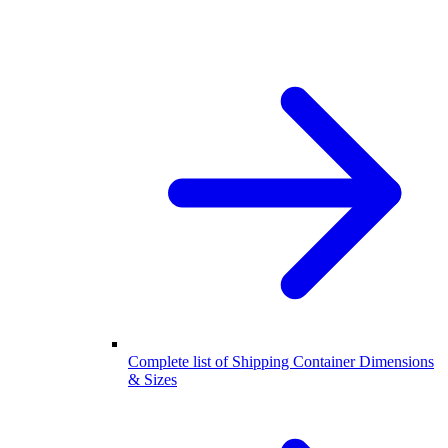
Complete list of Shipping Container Dimensions
& Sizes