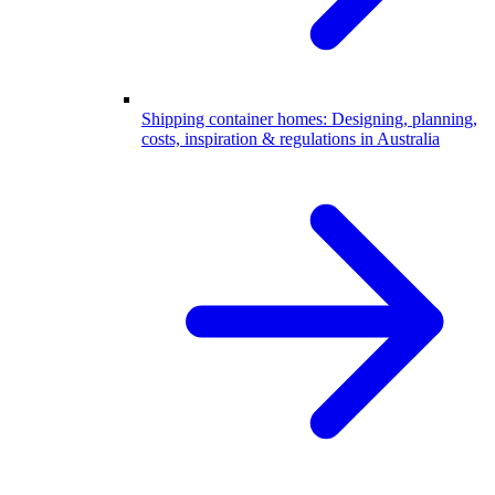
Shipping container homes: Designing, planning,
costs, inspiration & regulations in Australia