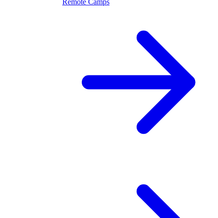
Remote Camps