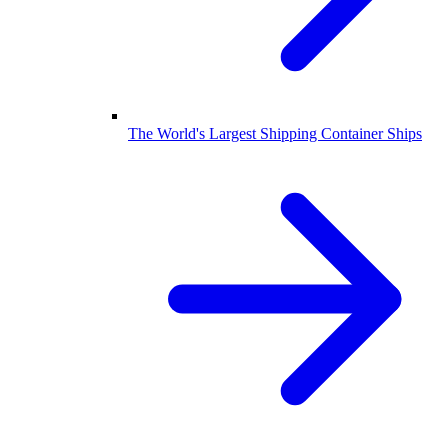
The World's Largest Shipping Container Ships