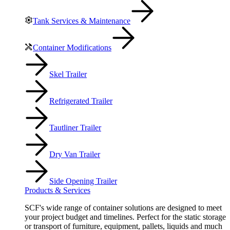
Tank Services & Maintenance
Container Modifications
Skel Trailer
Refrigerated Trailer
Tautliner Trailer
Dry Van Trailer
Side Opening Trailer
Products & Services
SCF's wide range of container solutions are designed to meet
your project budget and timelines. Perfect for the static storage
or transport of furniture, equipment, pallets, liquids and much