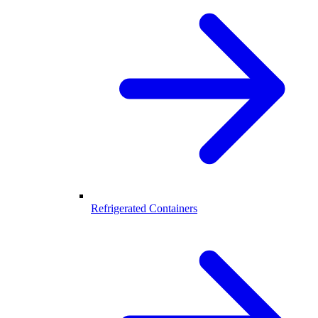
Refrigerated Containers