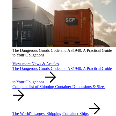
The Dangerous Goods Code and AS1940: A Practical Guide
to Your Obligations
View more News & Articles
The Dangerous Goods Code and AS1940: A Practical Guide
to Your Obligations
Complete list of Shipping Container Dimensions & Sizes
The World's Largest Shipping Container Ships