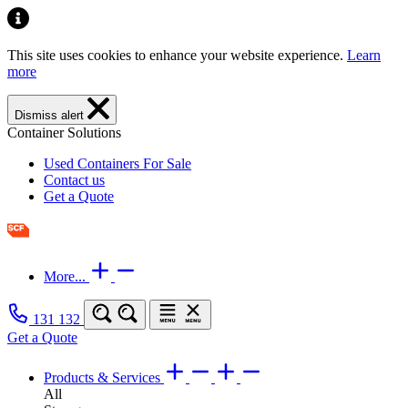
This site uses cookies to enhance your website experience.
Learn
more
Dismiss alert
Container Solutions
Used Containers For Sale
Contact us
Get a Quote
More...
131 132
Get a Quote
Products & Services
All