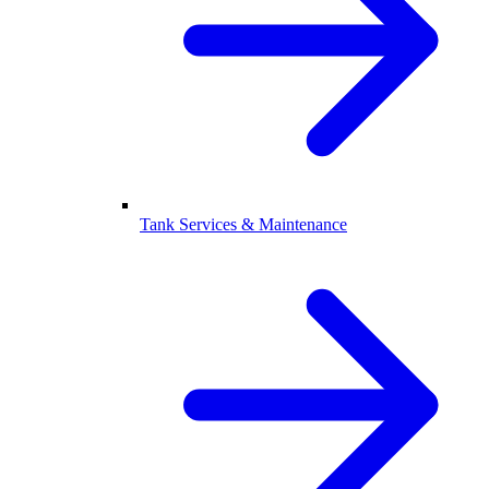
Tank Services & Maintenance