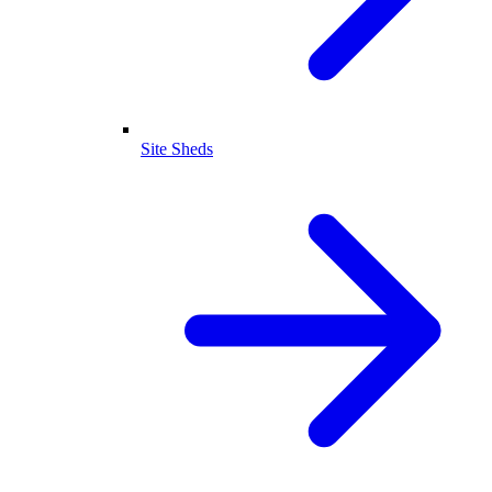
Site Sheds