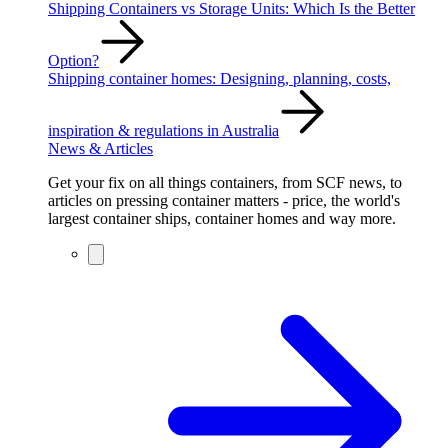
Shipping Containers vs Storage Units: Which Is the Better
Option?
Shipping container homes: Designing, planning, costs,
inspiration & regulations in Australia
News & Articles
Get your fix on all things containers, from SCF news, to
articles on pressing container matters - price, the world's
largest container ships, container homes and way more.