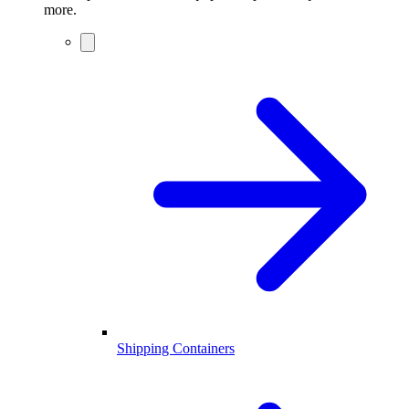
more.
Shipping Containers