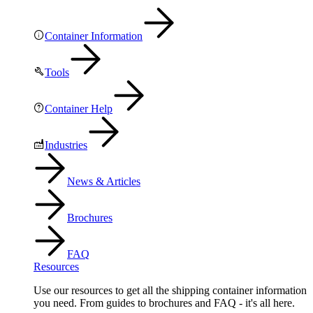
Container Information
Tools
Container Help
Industries
News & Articles
Brochures
FAQ
Resources
Use our resources to get all the shipping container information
you need. From guides to brochures and FAQ - it's all here.