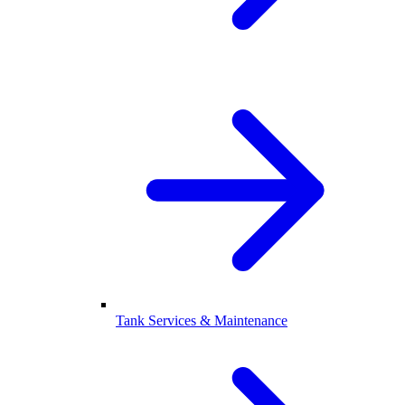
Tank Services & Maintenance