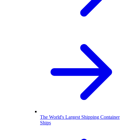
The World's Largest Shipping Container
Ships