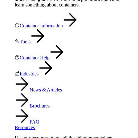
learn something about containers.
Container Information
Tools
Container Help
Industries
News & Articles
Brochures
FAQ
Resources
Use our resources to get all the shipping container