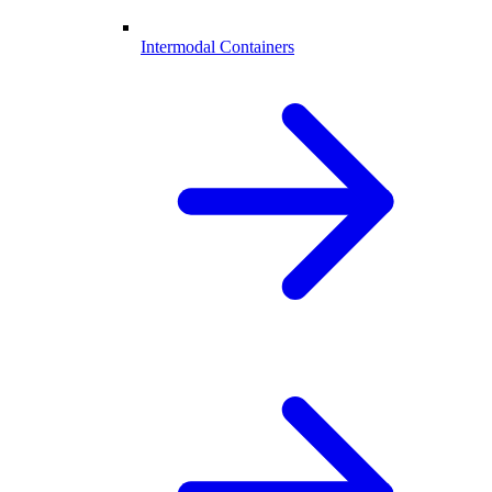
Intermodal Containers