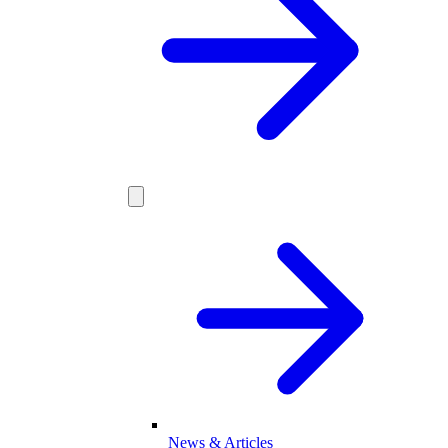
News & Articles