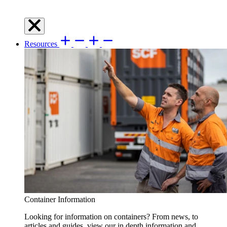
Resources
Container Information
Looking for information on containers? From news, to
articles and guides, view our in depth information and