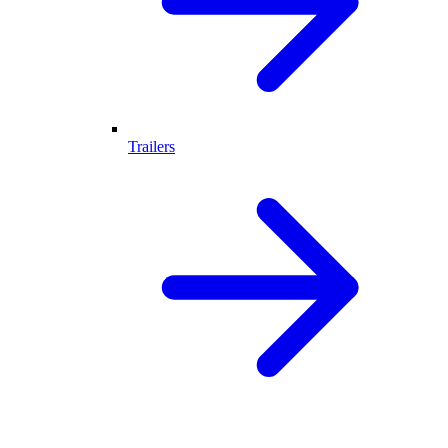
Trailers