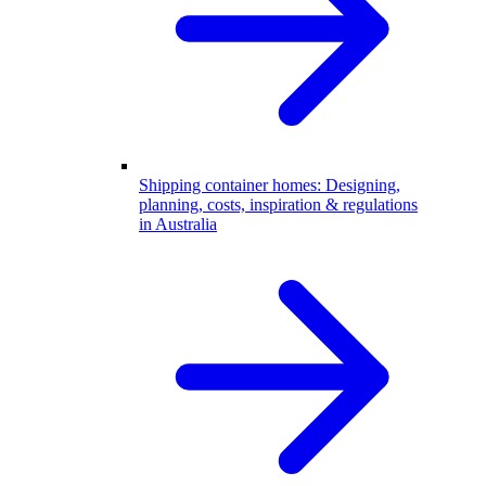
Shipping container homes: Designing,
planning, costs, inspiration & regulations
in Australia