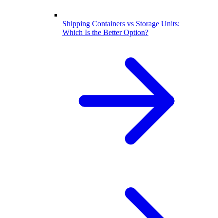
Shipping Containers vs Storage Units:
Which Is the Better Option?