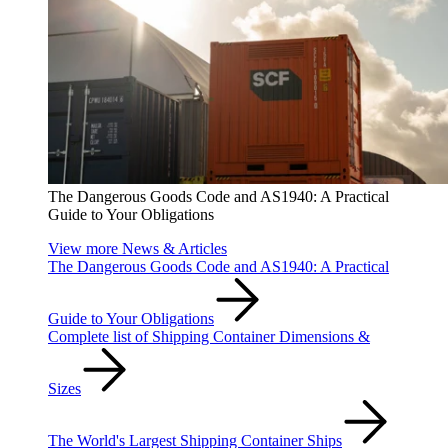
The Dangerous Goods Code and AS1940: A Practical
Guide to Your Obligations
View more News & Articles
The Dangerous Goods Code and AS1940: A Practical
Guide to Your Obligations
Complete list of Shipping Container Dimensions &
Sizes
The World's Largest Shipping Container Ships