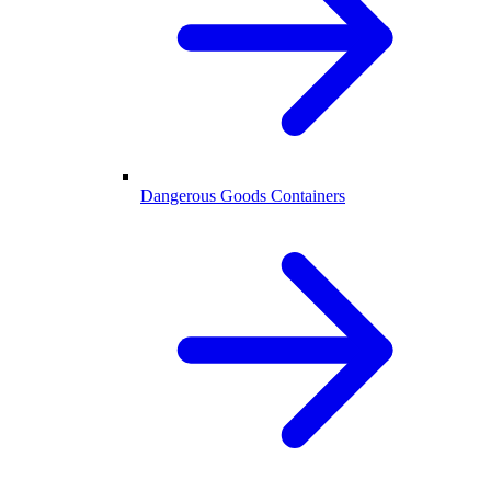
Dangerous Goods Containers