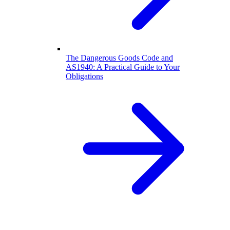
The Dangerous Goods Code and
AS1940: A Practical Guide to Your
Obligations