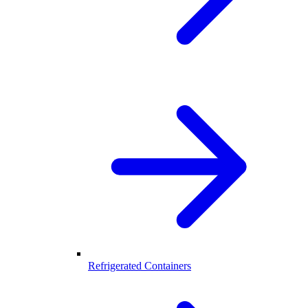
Refrigerated Containers