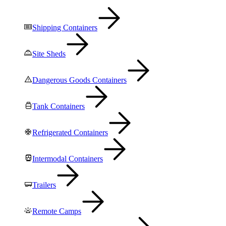
Shipping Containers
Site Sheds
Dangerous Goods Containers
Tank Containers
Refrigerated Containers
Intermodal Containers
Trailers
Remote Camps