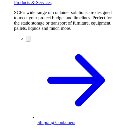
Products & Services
SCF's wide range of container solutions are designed
to meet your project budget and timelines. Perfect for
the static storage or transport of furniture, equipment,
pallets, liquids and much more.
Shipping Containers