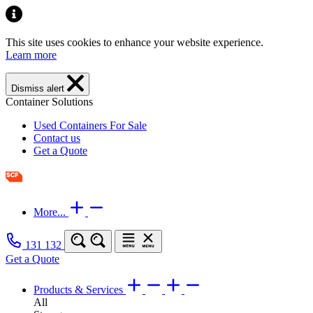
This site uses cookies to enhance your website experience.
Learn more
Dismiss alert
Container Solutions
Used Containers For Sale
Contact us
Get a Quote
More...
131 132
Get a Quote
Products & Services
All