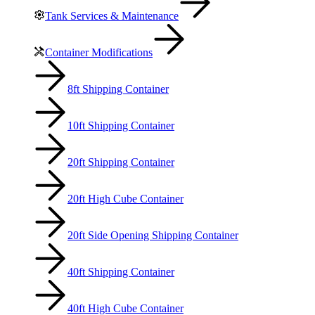
Tank Services & Maintenance
Container Modifications
8ft Shipping Container
10ft Shipping Container
20ft Shipping Container
20ft High Cube Container
20ft Side Opening Shipping Container
40ft Shipping Container
40ft High Cube Container