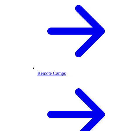
Remote Camps