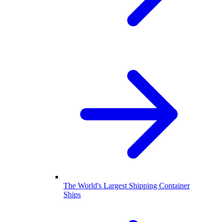
The World's Largest Shipping Container
Ships