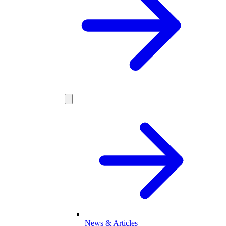
News & Articles