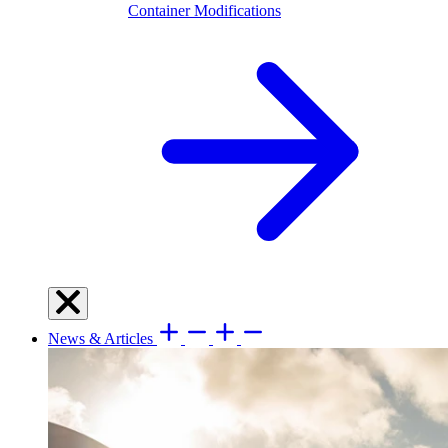
Container Modifications
News & Articles