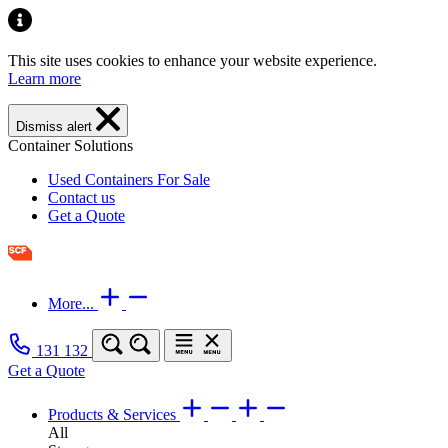
This site uses cookies to enhance your website experience.
Learn more
Dismiss alert
Container Solutions
Used Containers For Sale
Contact us
Get a Quote
More...
131 132
Get a Quote
Products & Services
All