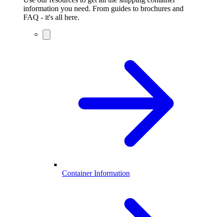
information you need. From guides to brochures and
FAQ - it's all here.
Container Information