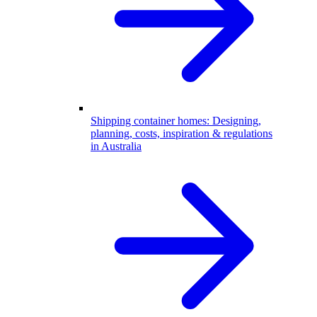
Shipping container homes: Designing,
planning, costs, inspiration & regulations
in Australia