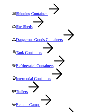
Shipping Containers
Site Sheds
Dangerous Goods Containers
Tank Containers
Refrigerated Containers
Intermodal Containers
Trailers
Remote Camps