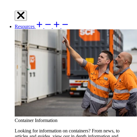
Resources
Container Information
Looking for information on containers? From news, to
articles and guides, view our in depth information and