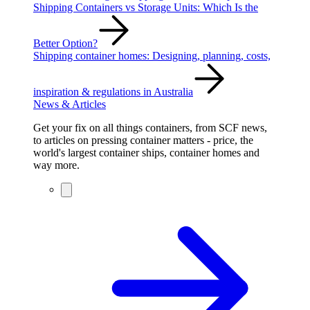
Shipping Containers vs Storage Units: Which Is the
Better Option?
Shipping container homes: Designing, planning, costs,
inspiration & regulations in Australia
News & Articles
Get your fix on all things containers, from SCF news,
to articles on pressing container matters - price, the
world's largest container ships, container homes and
way more.