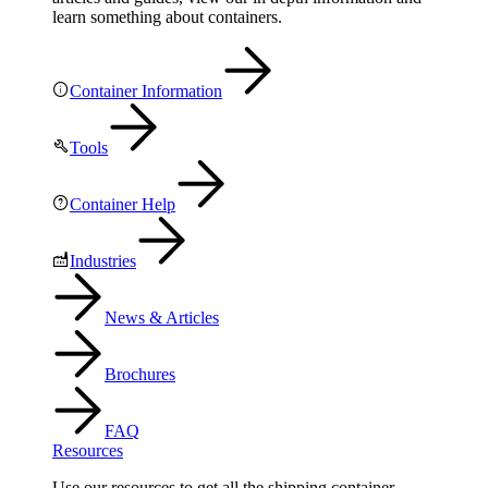
learn something about containers.
Container Information
Tools
Container Help
Industries
News & Articles
Brochures
FAQ
Resources
Use our resources to get all the shipping container