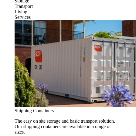
Storage
Transport
Living
Services
Shipping Containers
The easy on site storage and basic transport solution.
Our shipping containers are available in a range of
sizes.