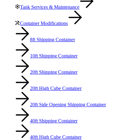
Tank Services & Maintenance
Container Modifications
8ft Shipping Container
10ft Shipping Container
20ft Shipping Container
20ft High Cube Container
20ft Side Opening Shipping Container
40ft Shipping Container
40ft High Cube Container