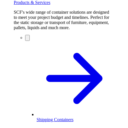
Products & Services
SCF's wide range of container solutions are designed
to meet your project budget and timelines. Perfect for
the static storage or transport of furniture, equipment,
pallets, liquids and much more.
Shipping Containers