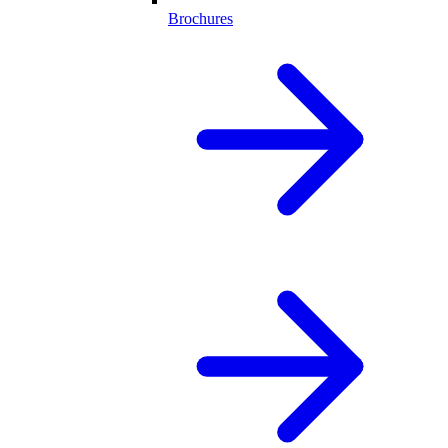
Brochures