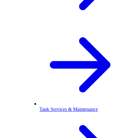
Tank Services & Maintenance