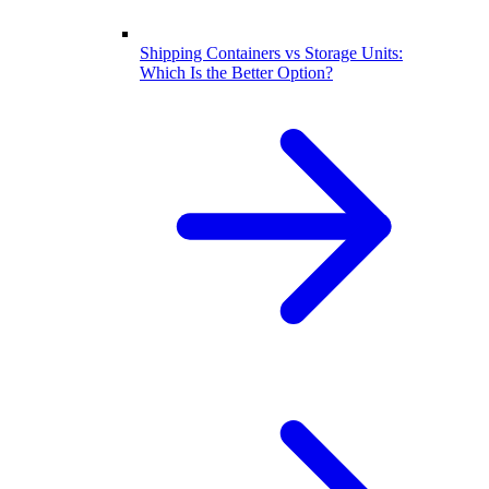
Shipping Containers vs Storage Units:
Which Is the Better Option?