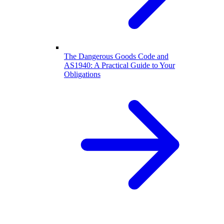
The Dangerous Goods Code and
AS1940: A Practical Guide to Your
Obligations