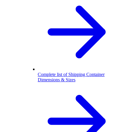
Complete list of Shipping Container
Dimensions & Sizes