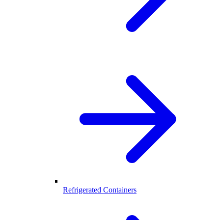
Refrigerated Containers