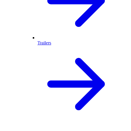
Trailers