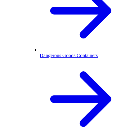
Dangerous Goods Containers