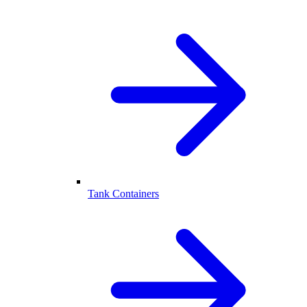
Tank Containers