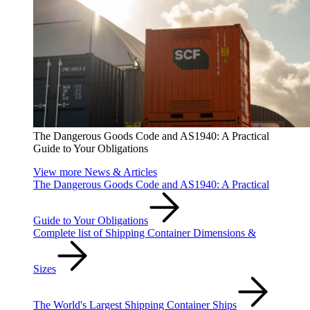
The Dangerous Goods Code and AS1940: A Practical
Guide to Your Obligations
View more News & Articles
The Dangerous Goods Code and AS1940: A Practical
Guide to Your Obligations
Complete list of Shipping Container Dimensions &
Sizes
The World's Largest Shipping Container Ships