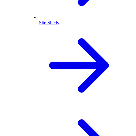
Site Sheds