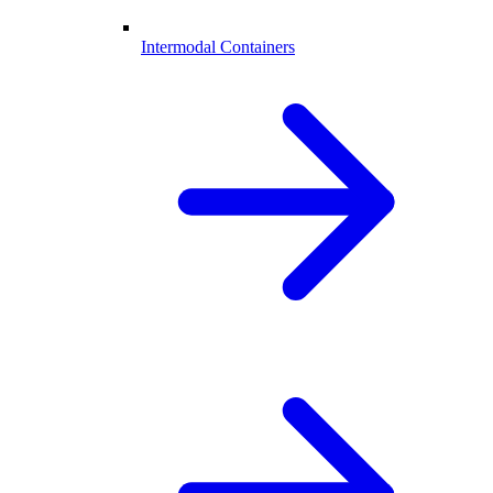
Intermodal Containers