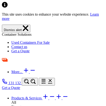
This site uses cookies to enhance your website experience.
Learn
more
Dismiss alert
Container Solutions
Used Containers For Sale
Contact us
Get a Quote
More...
131 132
Get a Quote
Products & Services
All