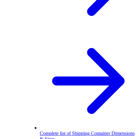
Complete list of Shipping Container Dimensions
& Sizes