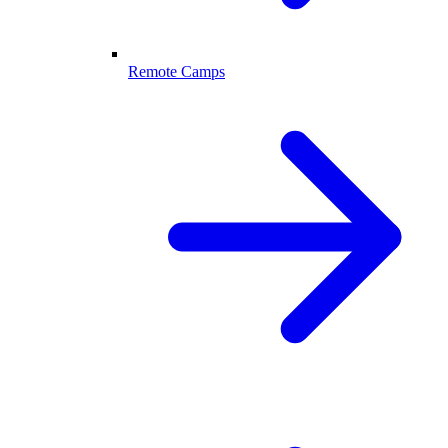
Remote Camps