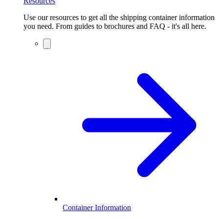
Resources
Use our resources to get all the shipping container information
you need. From guides to brochures and FAQ - it's all here.
Container Information