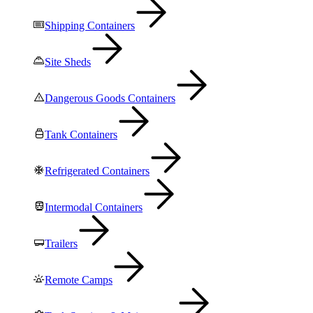
Shipping Containers
Site Sheds
Dangerous Goods Containers
Tank Containers
Refrigerated Containers
Intermodal Containers
Trailers
Remote Camps