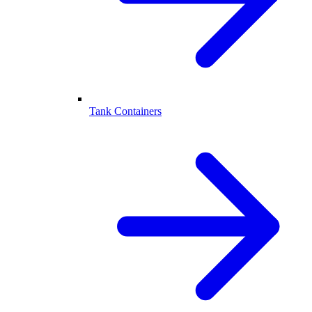
Tank Containers