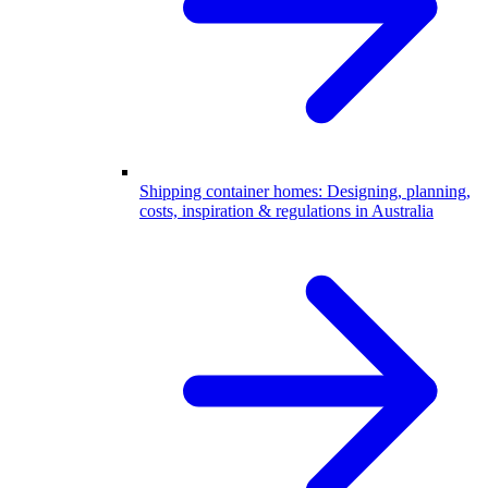
Shipping container homes: Designing, planning,
costs, inspiration & regulations in Australia