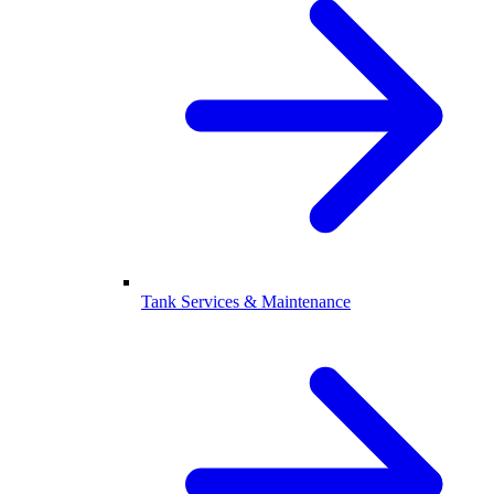
Tank Services & Maintenance