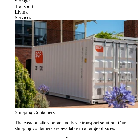
Storage
Transport
Living
Services
Shipping Containers
The easy on site storage and basic transport solution. Our
shipping containers are available in a range of sizes.