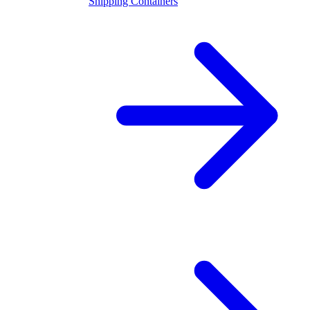
Shipping Containers