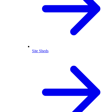
Site Sheds