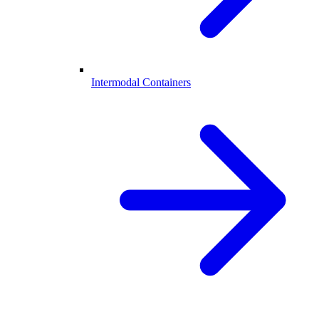
Intermodal Containers