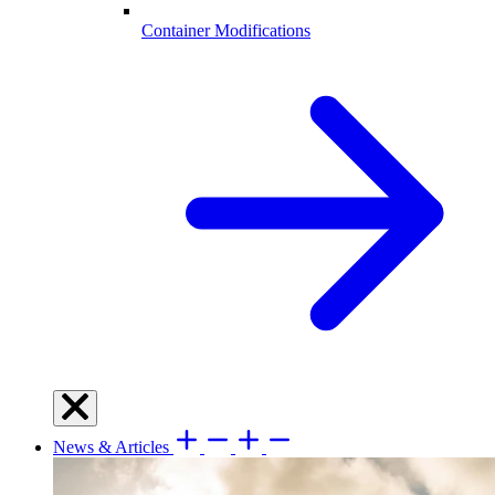
Container Modifications
News & Articles