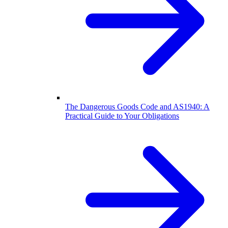
The Dangerous Goods Code and AS1940: A
Practical Guide to Your Obligations