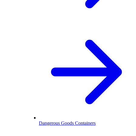
Dangerous Goods Containers