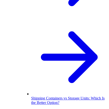
Shipping Containers vs Storage Units: Which Is
the Better Option?