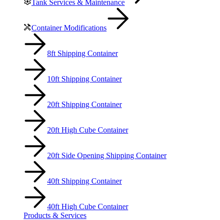
Tank Services & Maintenance
Container Modifications
8ft Shipping Container
10ft Shipping Container
20ft Shipping Container
20ft High Cube Container
20ft Side Opening Shipping Container
40ft Shipping Container
40ft High Cube Container
Products & Services