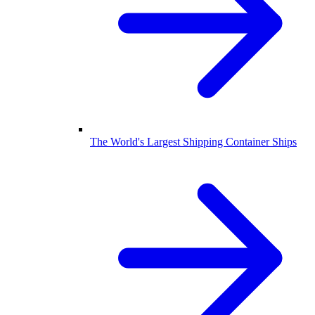
The World's Largest Shipping Container Ships