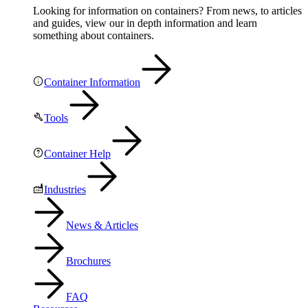
Looking for information on containers? From news, to articles
and guides, view our in depth information and learn
something about containers.
Container Information
Tools
Container Help
Industries
News & Articles
Brochures
FAQ