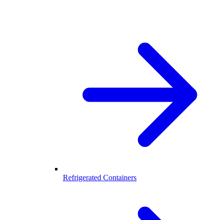
Refrigerated Containers