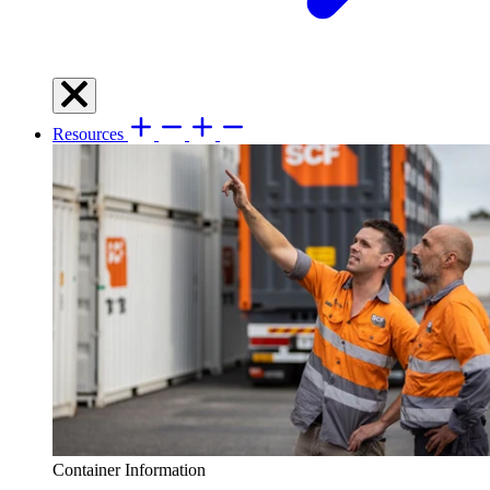
Resources
Container Information