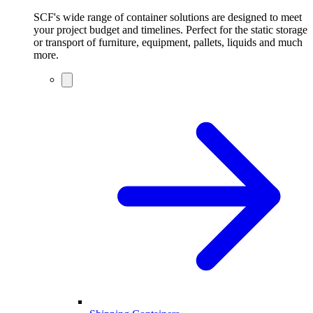
SCF's wide range of container solutions are designed to meet
your project budget and timelines. Perfect for the static storage
or transport of furniture, equipment, pallets, liquids and much
more.