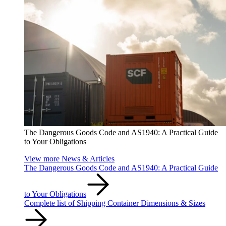
The Dangerous Goods Code and AS1940: A Practical Guide
to Your Obligations
View more News & Articles
The Dangerous Goods Code and AS1940: A Practical Guide
to Your Obligations
Complete list of Shipping Container Dimensions & Sizes