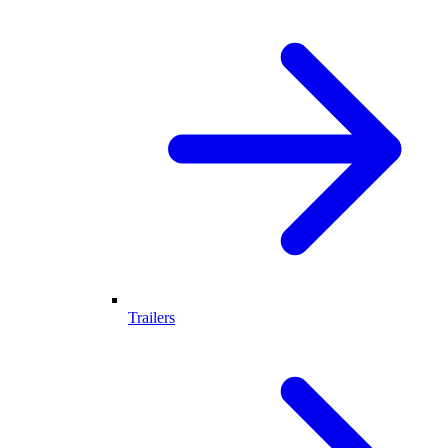
Trailers