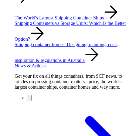
The World's Largest Shipping Container Ships
Shipping Containers vs Storage Units: Which Is the Better
Option?
Shipping container homes: Designing, planning, costs,
inspiration & regulations in Australia
News & Articles
Get your fix on all things containers, from SCF news, to
articles on pressing container matters - price, the world's
largest container ships, container homes and way more.