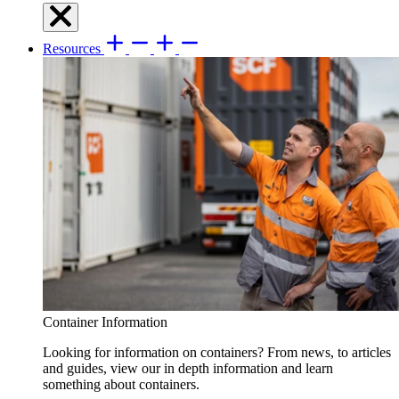
Resources
Container Information
Looking for information on containers? From news, to articles
and guides, view our in depth information and learn
something about containers.