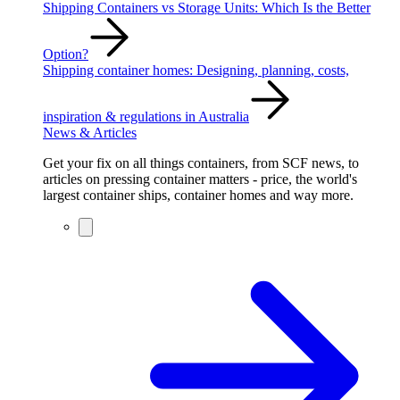
Shipping Containers vs Storage Units: Which Is the Better
Option?
Shipping container homes: Designing, planning, costs,
inspiration & regulations in Australia
News & Articles
Get your fix on all things containers, from SCF news, to
articles on pressing container matters - price, the world's
largest container ships, container homes and way more.