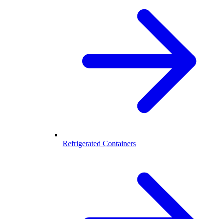
Refrigerated Containers