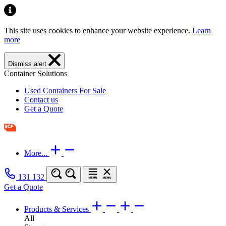
This site uses cookies to enhance your website experience.
Learn
more
Dismiss alert
Container Solutions
Used Containers For Sale
Contact us
Get a Quote
More...
131 132
Get a Quote
Products & Services
All