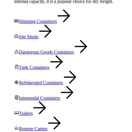
internal capacity, it is a popular choice for dry freight.
Shipping Containers
Site Sheds
Dangerous Goods Containers
Tank Containers
Refrigerated Containers
Intermodal Containers
Trailers
Remote Camps