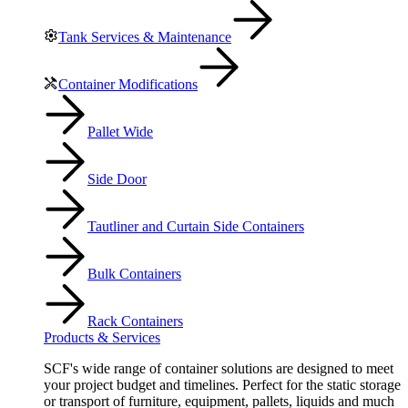
Tank Services & Maintenance
Container Modifications
Pallet Wide
Side Door
Tautliner and Curtain Side Containers
Bulk Containers
Rack Containers
Products & Services
SCF's wide range of container solutions are designed to meet
your project budget and timelines. Perfect for the static storage
or transport of furniture, equipment, pallets, liquids and much