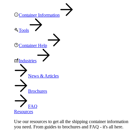
Container Information
Tools
Container Help
Industries
News & Articles
Brochures
FAQ
Resources
Use our resources to get all the shipping container information
you need. From guides to brochures and FAQ - it's all here.