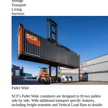
Storage
Transport
Living
Services
Pallet Wide
SCF's Pallet Wide containers are designed to fit two pallets
side by side. With additional transport specific features,
including freight restraints and Vertical Load Bars to double