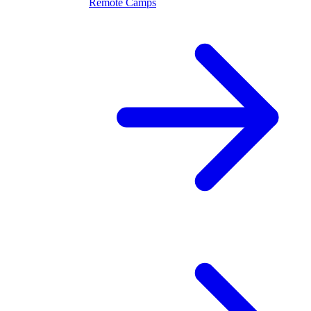
Remote Camps