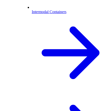
Intermodal Containers