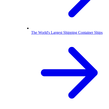
The World's Largest Shipping Container Ships