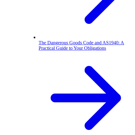
The Dangerous Goods Code and AS1940: A
Practical Guide to Your Obligations