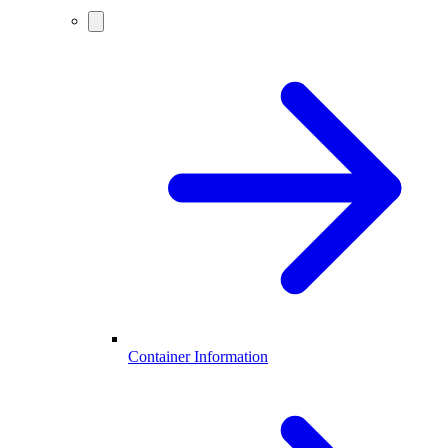
Container Information