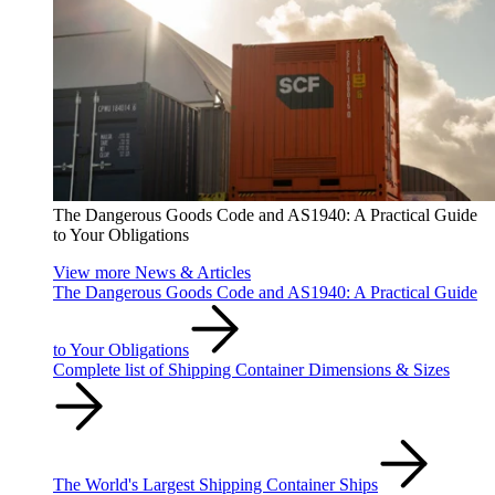
The Dangerous Goods Code and AS1940: A Practical Guide
to Your Obligations
View more News & Articles
The Dangerous Goods Code and AS1940: A Practical Guide
to Your Obligations
Complete list of Shipping Container Dimensions & Sizes
The World's Largest Shipping Container Ships