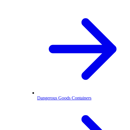
Dangerous Goods Containers