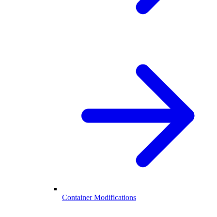
Container Modifications