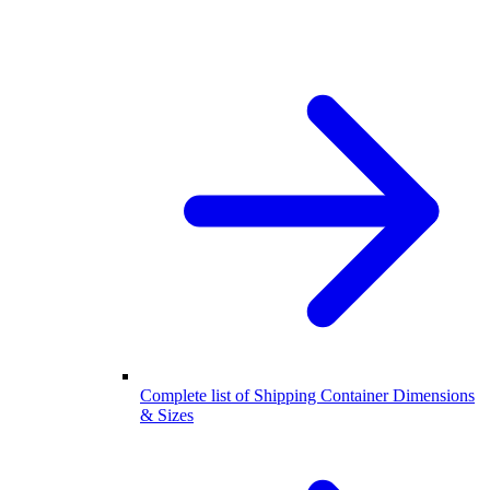
Complete list of Shipping Container Dimensions
& Sizes