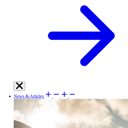
News & Articles