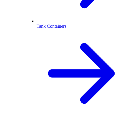
Tank Containers