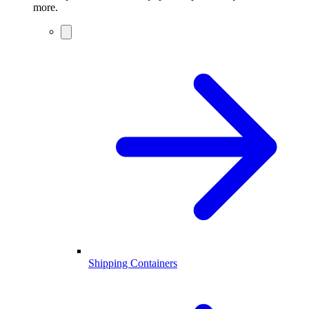
more.
Shipping Containers