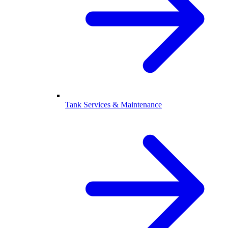
Tank Services & Maintenance