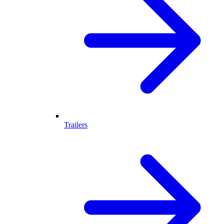
Trailers