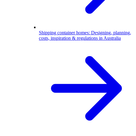
Shipping container homes: Designing, planning,
costs, inspiration & regulations in Australia