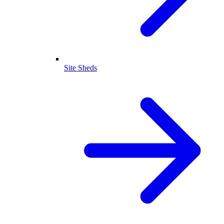
Site Sheds