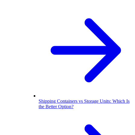
Shipping Containers vs Storage Units: Which Is
the Better Option?