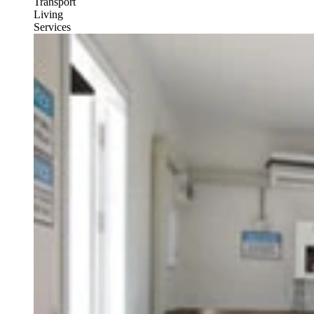
Transport
Living
Services