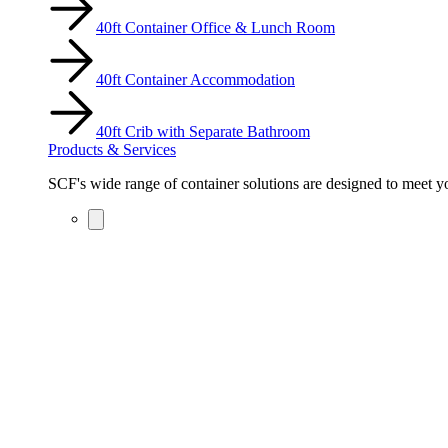
40ft Container Office & Lunch Room
40ft Container Accommodation
40ft Crib with Separate Bathroom
Products & Services
SCF's wide range of container solutions are designed to meet you