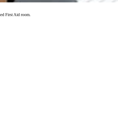
ed First Aid room.