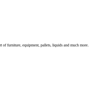
rt of furniture, equipment, pallets, liquids and much more.