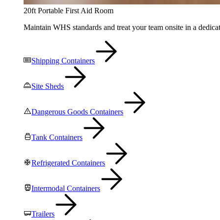
20ft Portable First Aid Room
Maintain WHS standards and treat your team onsite in a dedicat
Shipping Containers
Site Sheds
Dangerous Goods Containers
Tank Containers
Refrigerated Containers
Intermodal Containers
Trailers