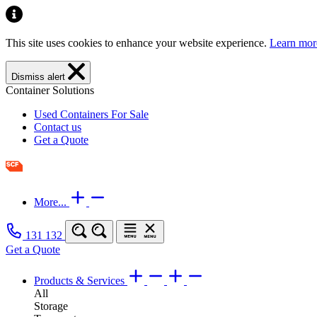
This site uses cookies to enhance your website experience.
Learn mor
Dismiss alert
Container Solutions
Used Containers For Sale
Contact us
Get a Quote
More...
131 132
Get a Quote
Products & Services
All
Storage