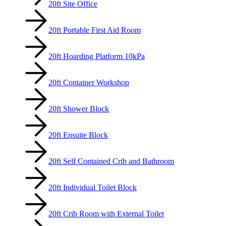
20ft Site Office
20ft Portable First Aid Room
20ft Hoarding Platform 10kPa
20ft Container Workshop
20ft Shower Block
20ft Ensuite Block
20ft Self Contained Crib and Bathroom
20ft Individual Toilet Block
20ft Crib Room with External Toilet