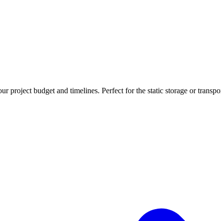
r project budget and timelines. Perfect for the static storage or transpo