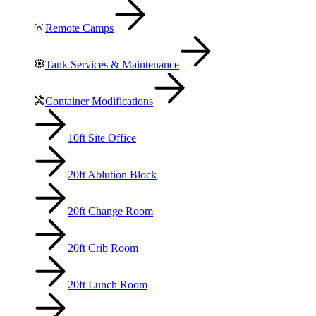
Remote Camps
Tank Services & Maintenance
Container Modifications
10ft Site Office
20ft Ablution Block
20ft Change Room
20ft Crib Room
20ft Lunch Room