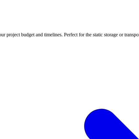
r project budget and timelines. Perfect for the static storage or transpo