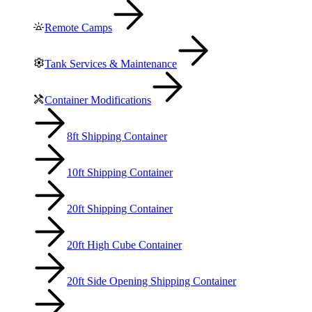
Remote Camps
Tank Services & Maintenance
Container Modifications
8ft Shipping Container
10ft Shipping Container
20ft Shipping Container
20ft High Cube Container
20ft Side Opening Shipping Container