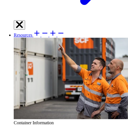
Resources
Container Information