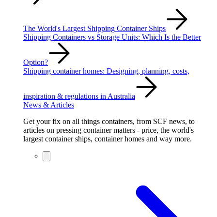
The World's Largest Shipping Container Ships
Shipping Containers vs Storage Units: Which Is the Better
Option?
Shipping container homes: Designing, planning, costs,
inspiration & regulations in Australia
News & Articles
Get your fix on all things containers, from SCF news, to
articles on pressing container matters - price, the world's
largest container ships, container homes and way more.