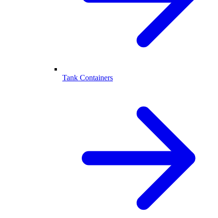
Tank Containers