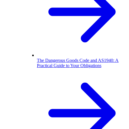
The Dangerous Goods Code and AS1940: A
Practical Guide to Your Obligations