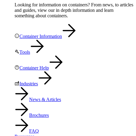
Looking for information on containers? From news, to articles
and guides, view our in depth information and learn
something about containers.
Container Information
Tools
Container Help
Industries
News & Articles
Brochures
FAQ