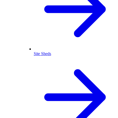
Site Sheds