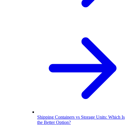
Shipping Containers vs Storage Units: Which Is
the Better Option?