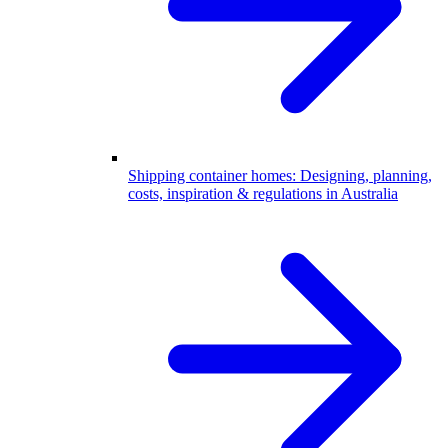
Shipping container homes: Designing, planning,
costs, inspiration & regulations in Australia