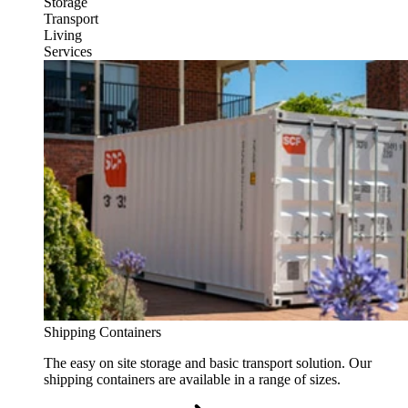
Storage
Transport
Living
Services
Shipping Containers
The easy on site storage and basic transport solution. Our
shipping containers are available in a range of sizes.