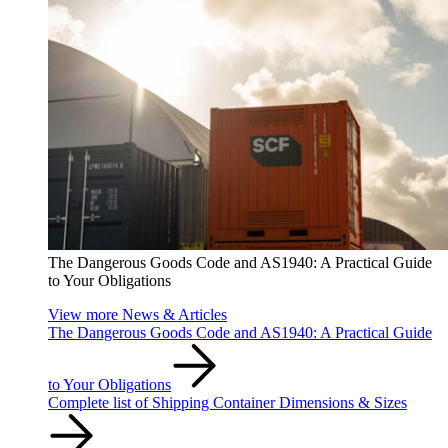
The Dangerous Goods Code and AS1940: A Practical Guide
to Your Obligations
View more News & Articles
The Dangerous Goods Code and AS1940: A Practical Guide
to Your Obligations
Complete list of Shipping Container Dimensions & Sizes