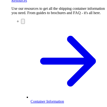
Resources
Use our resources to get all the shipping container information
you need. From guides to brochures and FAQ - it's all here.
Container Information