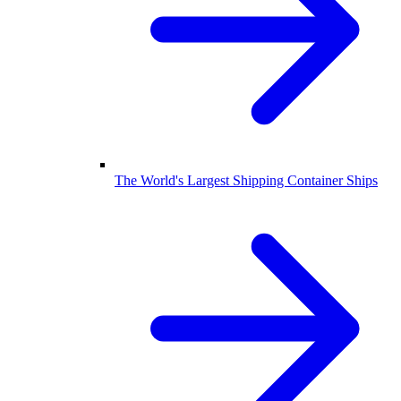
The World's Largest Shipping Container Ships