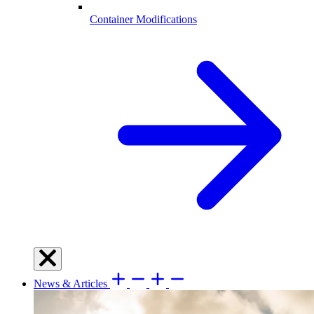
Container Modifications
News & Articles