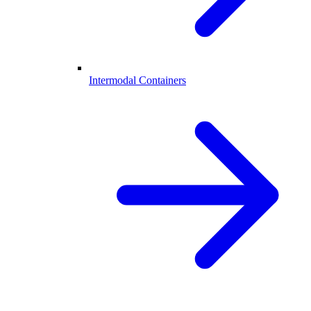
Intermodal Containers