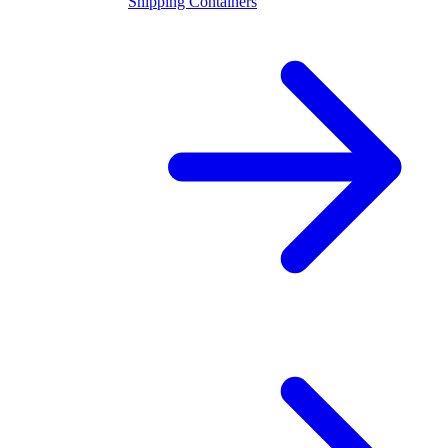
Shipping Containers