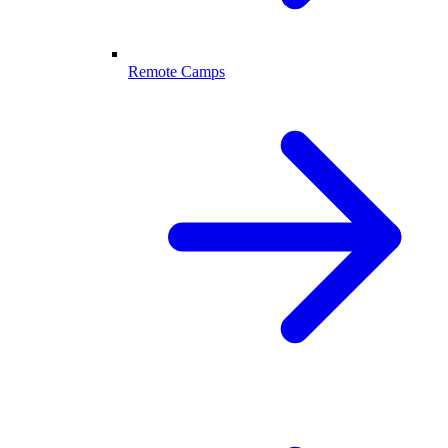
Remote Camps