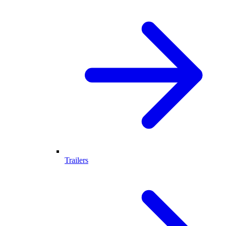
Trailers