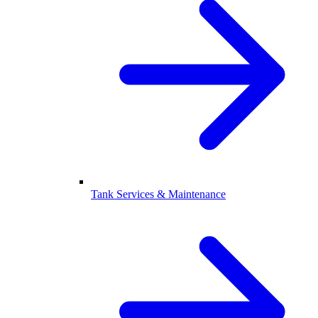
Tank Services & Maintenance