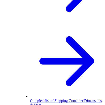
Complete list of Shipping Container Dimensions
& Sizes