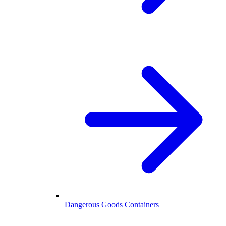
Dangerous Goods Containers