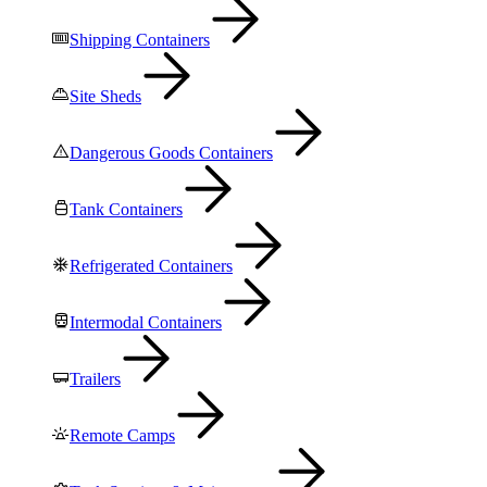
Shipping Containers
Site Sheds
Dangerous Goods Containers
Tank Containers
Refrigerated Containers
Intermodal Containers
Trailers
Remote Camps