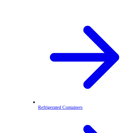
Refrigerated Containers