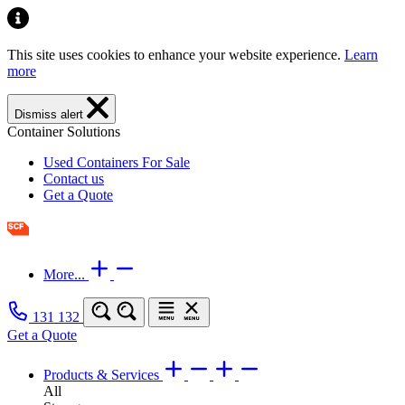
This site uses cookies to enhance your website experience.
Learn
more
Dismiss alert
Container Solutions
Used Containers For Sale
Contact us
Get a Quote
More...
131 132
Get a Quote
Products & Services
All