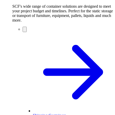
SCF's wide range of container solutions are designed to meet
your project budget and timelines. Perfect for the static storage
or transport of furniture, equipment, pallets, liquids and much
more.