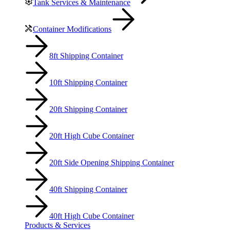
Tank Services & Maintenance
Container Modifications
8ft Shipping Container
10ft Shipping Container
20ft Shipping Container
20ft High Cube Container
20ft Side Opening Shipping Container
40ft Shipping Container
40ft High Cube Container
Products & Services