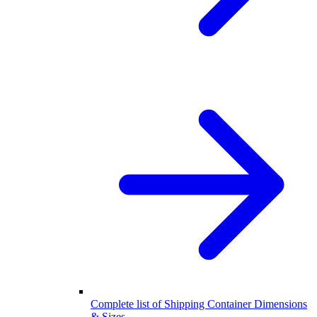
Complete list of Shipping Container Dimensions
& Sizes