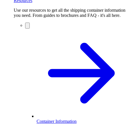
Resources
Use our resources to get all the shipping container information
you need. From guides to brochures and FAQ - it's all here.
Container Information