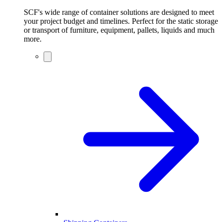
SCF's wide range of container solutions are designed to meet
your project budget and timelines. Perfect for the static storage
or transport of furniture, equipment, pallets, liquids and much
more.