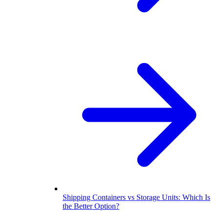
Shipping Containers vs Storage Units: Which Is
the Better Option?