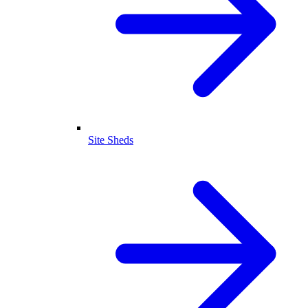
Site Sheds