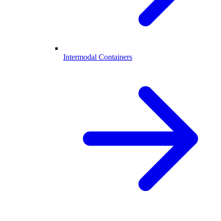
Intermodal Containers