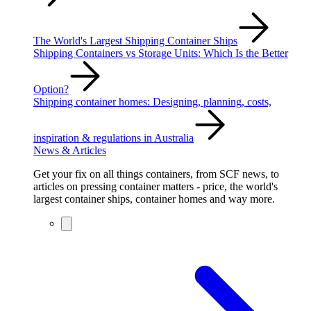
The World's Largest Shipping Container Ships
Shipping Containers vs Storage Units: Which Is the Better
Option?
Shipping container homes: Designing, planning, costs,
inspiration & regulations in Australia
News & Articles
Get your fix on all things containers, from SCF news, to
articles on pressing container matters - price, the world's
largest container ships, container homes and way more.