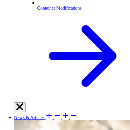
Container Modifications
News & Articles