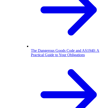
The Dangerous Goods Code and AS1940: A
Practical Guide to Your Obligations