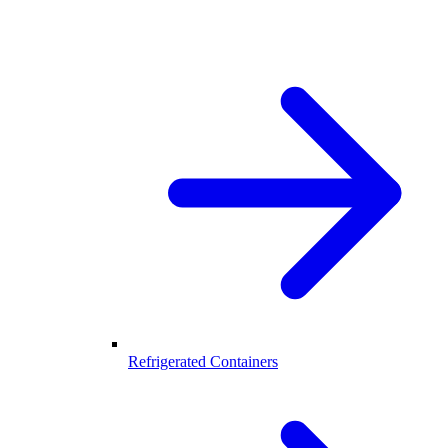
Refrigerated Containers