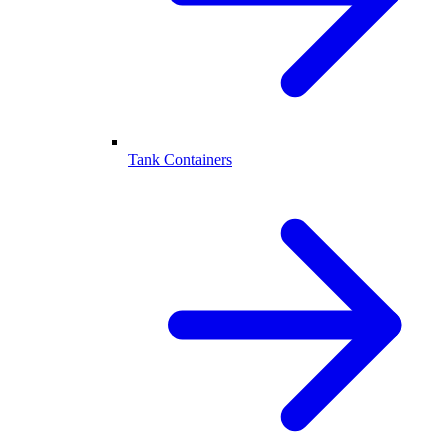
Tank Containers