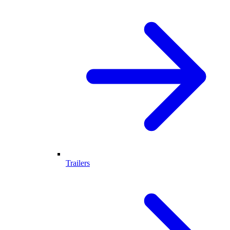
Trailers