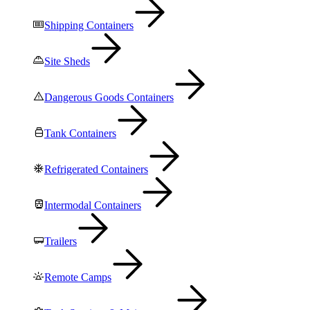
Shipping Containers
Site Sheds
Dangerous Goods Containers
Tank Containers
Refrigerated Containers
Intermodal Containers
Trailers
Remote Camps