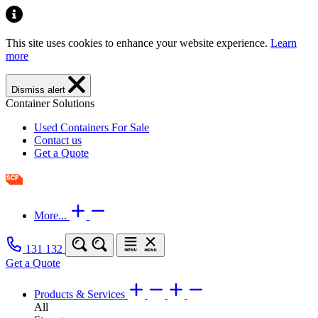
This site uses cookies to enhance your website experience.
Learn
more
Dismiss alert
Container Solutions
Used Containers For Sale
Contact us
Get a Quote
More...
131 132
Get a Quote
Products & Services
All