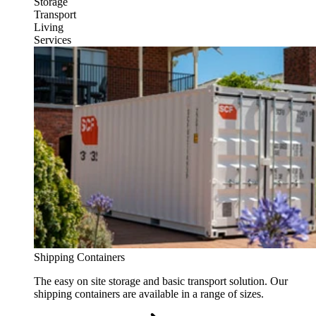
Storage
Transport
Living
Services
Shipping Containers
The easy on site storage and basic transport solution. Our
shipping containers are available in a range of sizes.