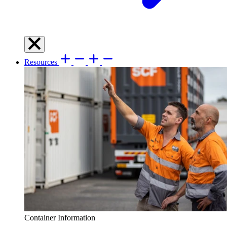
Resources
Container Information