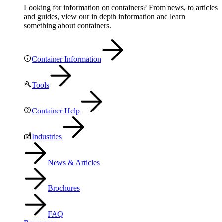
Looking for information on containers? From news, to articles
and guides, view our in depth information and learn
something about containers.
Container Information
Tools
Container Help
Industries
News & Articles
Brochures
FAQ