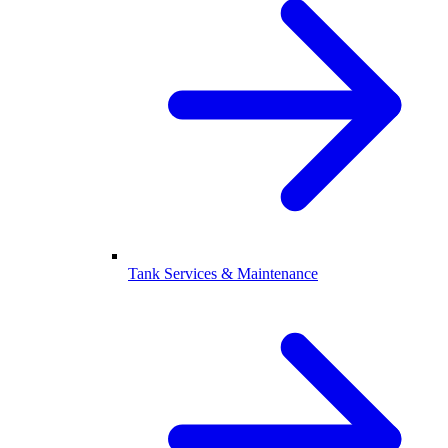
Tank Services & Maintenance