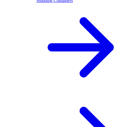
Shipping Containers