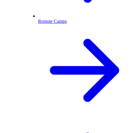
Remote Camps