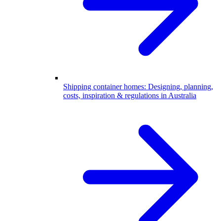
Shipping container homes: Designing, planning,
costs, inspiration & regulations in Australia