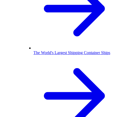
The World's Largest Shipping Container Ships