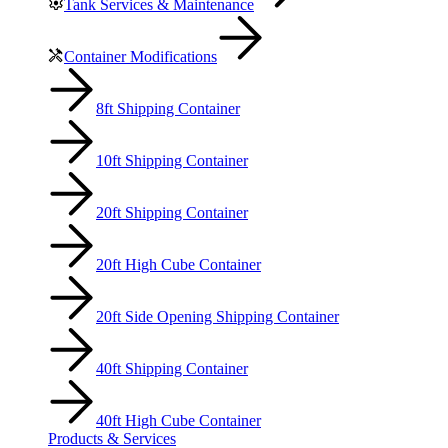
Tank Services & Maintenance
Container Modifications
8ft Shipping Container
10ft Shipping Container
20ft Shipping Container
20ft High Cube Container
20ft Side Opening Shipping Container
40ft Shipping Container
40ft High Cube Container
Products & Services