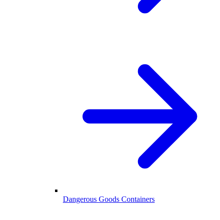
Dangerous Goods Containers