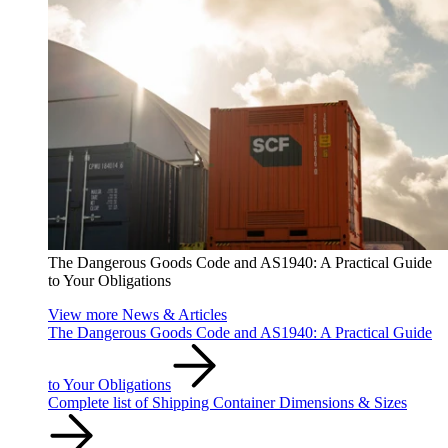
The Dangerous Goods Code and AS1940: A Practical Guide
to Your Obligations
View more News & Articles
The Dangerous Goods Code and AS1940: A Practical Guide
to Your Obligations
Complete list of Shipping Container Dimensions & Sizes